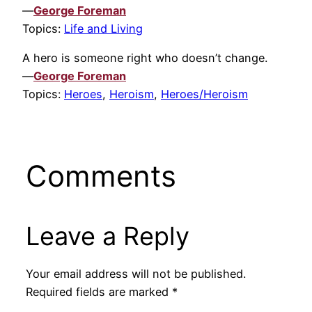
—
George Foreman
Topics:
Life and Living
A hero is someone right who doesn’t change.
—
George Foreman
Topics:
Heroes
,
Heroism
,
Heroes/Heroism
Comments
Leave a Reply
Your email address will not be published.
Required fields are marked
*