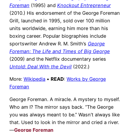
Foreman
(1995) and
Knockout Entrepreneur
(2010.) His endorsement of the George Foreman
Grill, launched in 1995, sold over 100 million
units worldwide, earning him more than his
boxing career. Popular biographies include
sportswriter Andrew R. M. Smith’s
George
Foreman: The Life and Times of Big George
(2009) and the Netflix documentary series
Untold: Deal With the Devil
(2022.)
More:
Wikipedia
•
READ
:
Works by George
Foreman
George Foreman. A miracle. A mystery to myself.
Who am I? The mirror says back. “The George
you was always meant to be.” Wasn’t always like
that. Used to look in the mirror and cried a river.
—
George Foreman