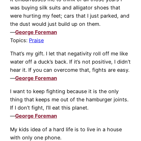
was buying silk suits and alligator shoes that
were hurting my feet; cars that I just parked, and
the dust would just build up on them.
—
George Foreman
Topics:
Praise
That’s my gift. I let that negativity roll off me like
water off a duck’s back. If it’s not positive, I didn’t
hear it. If you can overcome that, fights are easy.
—
George Foreman
I want to keep fighting because it is the only
thing that keeps me out of the hamburger joints.
If I don’t fight, I’ll eat this planet.
—
George Foreman
My kids idea of a hard life is to live in a house
with only one phone.