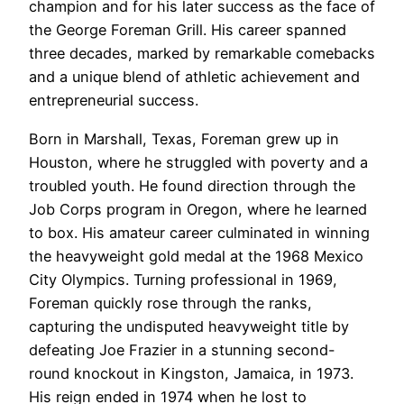
champion and for his later success as the face of
the George Foreman Grill. His career spanned
three decades, marked by remarkable comebacks
and a unique blend of athletic achievement and
entrepreneurial success.
Born in Marshall, Texas, Foreman grew up in
Houston, where he struggled with poverty and a
troubled youth. He found direction through the
Job Corps program in Oregon, where he learned
to box. His amateur career culminated in winning
the heavyweight gold medal at the 1968 Mexico
City Olympics. Turning professional in 1969,
Foreman quickly rose through the ranks,
capturing the undisputed heavyweight title by
defeating Joe Frazier in a stunning second-
round knockout in Kingston, Jamaica, in 1973.
His reign ended in 1974 when he lost to