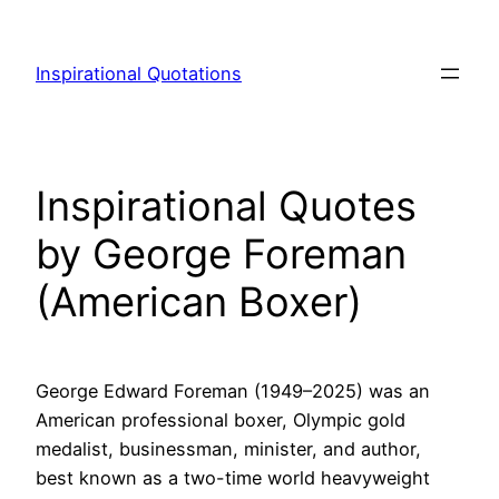
Skip
to
Inspirational Quotations
content
Inspirational Quotes
by George Foreman
(American Boxer)
George Edward Foreman (1949–2025) was an
American professional boxer, Olympic gold
medalist, businessman, minister, and author,
best known as a two-time world heavyweight