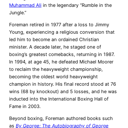
Muhammad Ali
in the legendary “Rumble in the
Jungle.”
Foreman retired in 1977 after a loss to Jimmy
Young, experiencing a religious conversion that
led him to become an ordained Christian
minister. A decade later, he staged one of
boxing’s greatest comebacks, returning in 1987.
In 1994, at age 45, he defeated Michael Moorer
to reclaim the heavyweight championship,
becoming the oldest world heavyweight
champion in history. His final record stood at 76
wins (68 by knockout) and 5 losses, and he was
inducted into the International Boxing Hall of
Fame in 2003.
Beyond boxing, Foreman authored books such
as
By George: The Autobiography of George