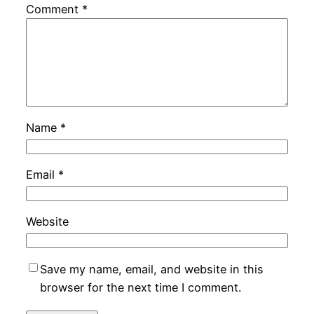
Comment
*
Name
*
Email
*
Website
Save my name, email, and website in this
browser for the next time I comment.