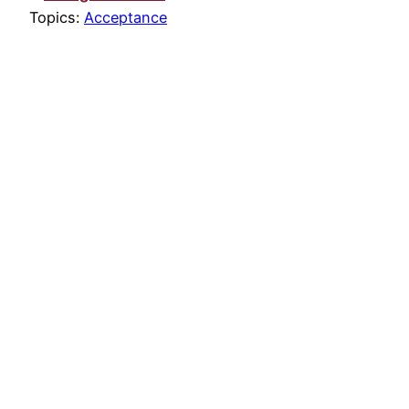
Topics:
Acceptance