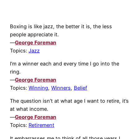
Boxing is like jazz, the better it is, the less
people appreciate it.
—
George Foreman
Topics:
Jazz
I’m a winner each and every time I go into the
ring.
—
George Foreman
Topics:
Winning
,
Winners
,
Belief
The question isn’t at what age I want to retire, it’s
at what income.
—
George Foreman
Topics:
Retirement
It embarrasses me to think of all those years I