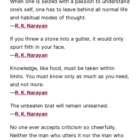
When one is seized with a passion to understand
one’s self, one has to leave behind all normal life
and habitual modes of thought.
—
R. K. Narayan
If you threw a stone into a gutter, it would only
spurt filth in your face.
—
R. K. Narayan
Knowledge, like food, must be taken within
limits. You must know only as much as you need,
and not more.
—
R. K. Narayan
The unbeaten brat will remain unlearned.
—
R. K. Narayan
No one ever accepts criticism so cheerfully.
Neither the man who utters it nor the man who