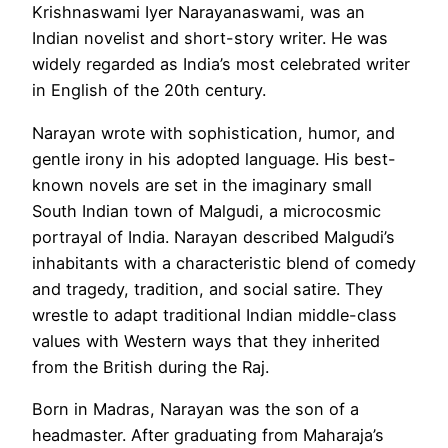
Krishnaswami Iyer Narayanaswami, was an
Indian novelist and short-story writer. He was
widely regarded as India’s most celebrated writer
in English of the 20th century.
Narayan wrote with sophistication, humor, and
gentle irony in his adopted language. His best-
known novels are set in the imaginary small
South Indian town of Malgudi, a microcosmic
portrayal of India. Narayan described Malgudi’s
inhabitants with a characteristic blend of comedy
and tragedy, tradition, and social satire. They
wrestle to adapt traditional Indian middle-class
values with Western ways that they inherited
from the British during the Raj.
Born in Madras, Narayan was the son of a
headmaster. After graduating from Maharaja’s