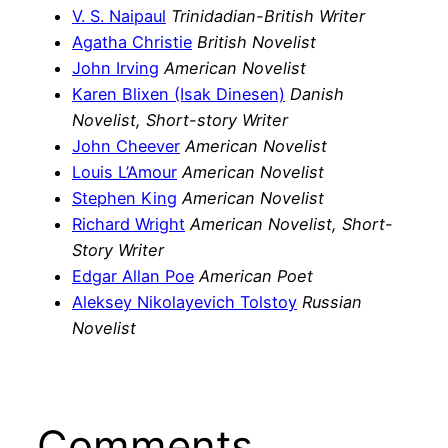
V. S. Naipaul
Trinidadian-British Writer
Agatha Christie
British Novelist
John Irving
American Novelist
Karen Blixen (Isak Dinesen)
Danish
Novelist, Short-story Writer
John Cheever
American Novelist
Louis L’Amour
American Novelist
Stephen King
American Novelist
Richard Wright
American Novelist, Short-
Story Writer
Edgar Allan Poe
American Poet
Aleksey Nikolayevich Tolstoy
Russian
Novelist
Comments