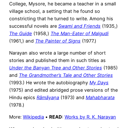
College, Mysore, he became a teacher in a small
village school, a setting that he found so
constricting that he turned to write. Among his
successful novels are
Swami and Friends
(1935,)
The Guide
(1958,)
The Man-Eater of Malgudi
(1961,) and
The Painter of Signs
(1977.)
Narayan also wrote a large number of short
stories and published them in such titles as
Under the Banyan Tree and Other Stories
(1985)
and
The Grandmother’s Tale and Other Stories
(1993.) He wrote the autobiography
My Days
(1975) and edited abridged prose versions of the
Hindu epics
Rāmāyaṇa
(1973) and
Mahabharata
(1978.)
More:
Wikipedia
•
READ
:
Works by R. K. Narayan