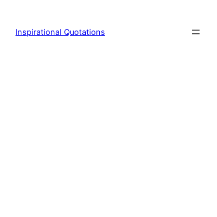
Skip
to
Inspirational Quotations
content