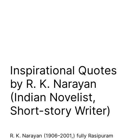
Inspirational Quotes
by R. K. Narayan
(Indian Novelist,
Short-story Writer)
R. K. Narayan (1906–2001,) fully Rasipuram