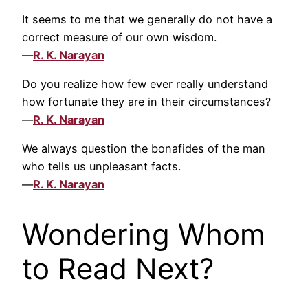
It seems to me that we generally do not have a
correct measure of our own wisdom.
—
R. K. Narayan
Do you realize how few ever really understand
how fortunate they are in their circumstances?
—
R. K. Narayan
We always question the bonafides of the man
who tells us unpleasant facts.
—
R. K. Narayan
Wondering Whom
to Read Next?