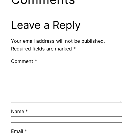
Leave a Reply
Your email address will not be published.
Required fields are marked
*
Comment
*
Name
*
Email
*