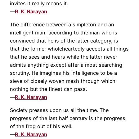
invites it really means it.
—
R. K. Narayan
The difference between a simpleton and an
intelligent man, according to the man who is
convinced that he is of the latter category, is
that the former wholeheartedly accepts all things
that he sees and hears while the latter never
admits anything except after a most searching
scrutiny. He imagines his intelligence to be a
sieve of closely woven mesh through which
nothing but the finest can pass.
—
R. K. Narayan
Society presses upon us all the time. The
progress of the last half century is the progress
of the frog out of his well.
—
R. K. Narayan