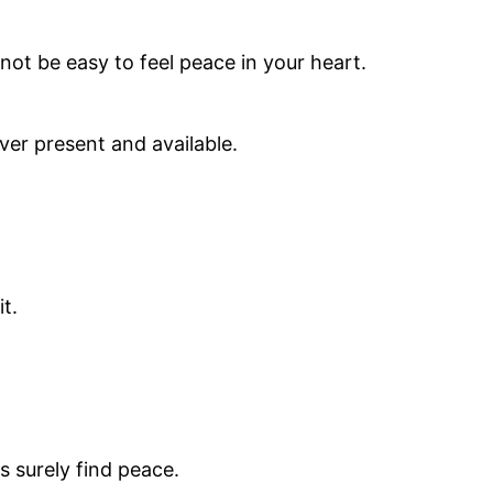
 not be easy to feel peace in your heart.
ver present and available.
t.
 surely find peace.