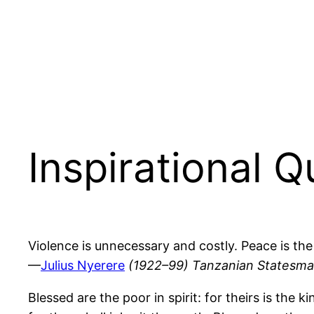
Inspirational 
Violence is unnecessary and costly. Peace is the
—
Julius Nyerere
(1922–99) Tanzanian Statesm
Blessed are the poor in spirit: for theirs is th