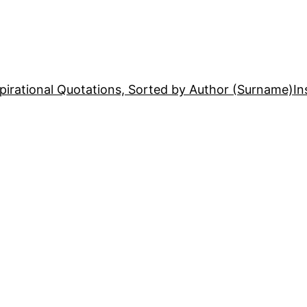
pirational Quotations, Sorted by Author (Surname)
In