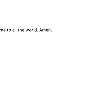
me to all the world. Amen.