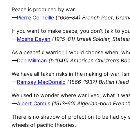
Peace is produced by war.
—
Pierre Corneille
(1606–84) French Poet, Drama
If you want to make peace, you don’t talk to you
—
Moshe Dayan
(1915–81) Israeli Soldier, State
As a peaceful warrior, I would choose when, whe
—
Dan Millman
(b.1946) American Children’s Bo
We have all taken risks in the making of war. Isn
—
Ramsay MacDonald
(1866–1937) British Head 
We used to wonder where war lived, what it was t
—
Albert Camus
(1913–60) Algerian-born French
There is no shadow of protection to be had by s
wheels of pacific theories.