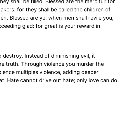
ey shall be filled. Blessed are the merciful: for
kers: for they shall be called the children of
en. Blessed are ye, when men shall revile you,
xceeding glad: for great is your reward in
 destroy. Instead of diminishing evil, it
 the truth. Through violence you murder the
olence multiples violence, adding deeper
at. Hate cannot drive out hate; only love can do