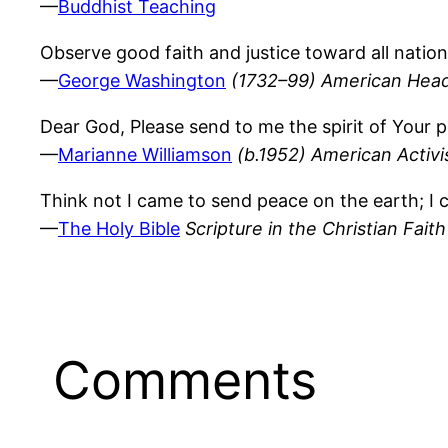
—
Buddhist Teaching
Observe good faith and justice toward all nation
—
George Washington
(1732–99) American Head 
Dear God, Please send to me the spirit of Your p
—
Marianne Williamson
(b.1952) American Activi
Think not I came to send peace on the earth; I
—
The Holy Bible
Scripture in the Christian Faith
Comments