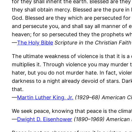
for they shall inherit the earth. Blessed are they
they shall obtain mercy. Blessed are the pure in 
God. Blessed are they which are persecuted for 
and persecute you, and shall say all manner of ev
heaven; for so persecuted they the prophets wh
—
The Holy Bible
Scripture in the Christian Faith
The ultimate weakness of violence is that it is a 
multiplies it. Through violence you may murder t
hater, but you do not murder hate. In fact, viol
darkness to a night already devoid of stars. Dar
that.
—
Martin Luther King, Jr.
(1929–68) American Ci
We seek peace, knowing that peace is the clima
—
Dwight D. Eisenhower
(1890–1969) American H