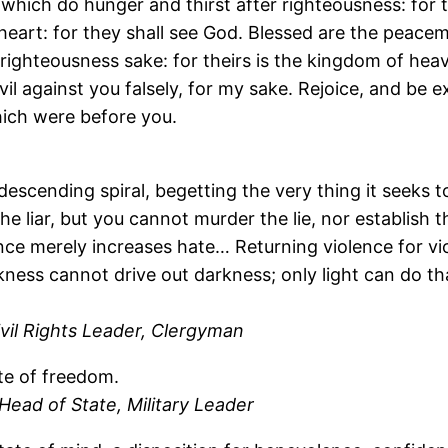
 which do hunger and thirst after righteousness: for th
heart: for they shall see God. Blessed are the peacema
righteousness sake: for theirs is the kingdom of heav
il against you falsely, for my sake. Rejoice, and be e
ich were before you.
descending spiral, begetting the very thing it seeks to
he liar, but you cannot murder the lie, nor establish
ence merely increases hate… Returning violence for vi
kness cannot drive out darkness; only light can do th
vil Rights Leader, Clergyman
te of freedom.
ead of State, Military Leader