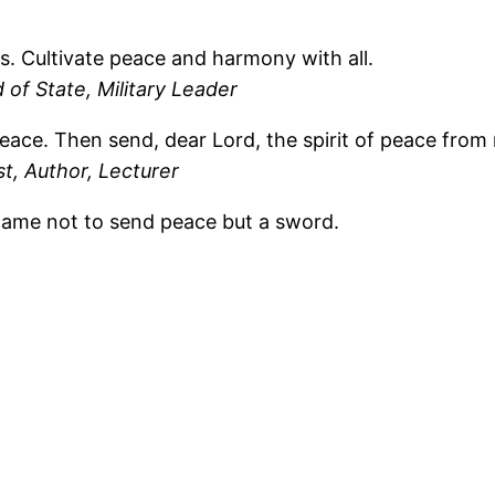
s. Cultivate peace and harmony with all.
of State, Military Leader
eace. Then send, dear Lord, the spirit of peace from 
st, Author, Lecturer
 came not to send peace but a sword.