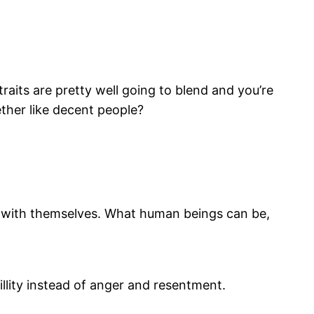
traits are pretty well going to blend and you’re
ether like decent people?
ce with themselves. What human beings can be,
illity instead of anger and resentment.