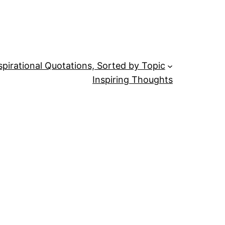
spirational Quotations, Sorted by Topic
Inspiring Thoughts