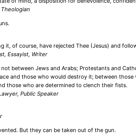
state of mind, a disposition for benevolence, confidenc
 Theologian
uns.
g it, of course, have rejected Thee (Jesus) and follo
t, Essayist, Writer
e not between Jews and Arabs; Protestants and Cathol
ce and those who would destroy it; between those w
d those who are determined to clench their fists.
Lawyer, Public Speaker
r
vented. But they can be taken out of the gun.