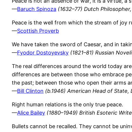
Peace is not an absence of war, it is a virtue, a 
—
Baruch Spinoza
(1632–77) Dutch Philosopher,
Peace is the well from which the stream of joy r
—
Scottish Proverb
We have taken the sword of Caesar, and in takin
—
Fyodor Dostoyevsky
(1821–81) Russian Novelis
The real differences around the world today ar
differences are between those who embrace pea
the past; between those who open their arms an
—
Bill Clinton
(b.1946) American Head of State, 
Right human relations is the only true peace.
—
Alice Bailey
(1880–1949) British Esoteric Write
Bullets cannot be recalled. They cannot be unin