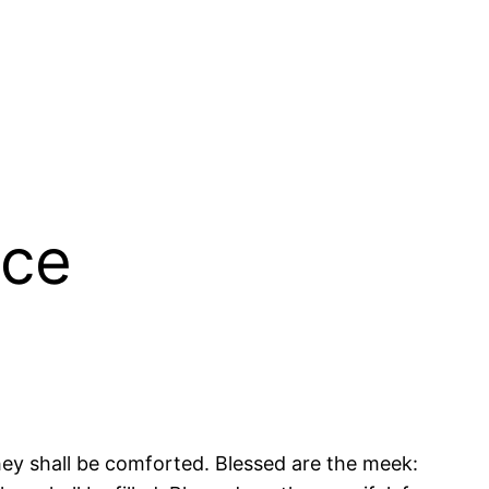
ace
they shall be comforted. Blessed are the meek: