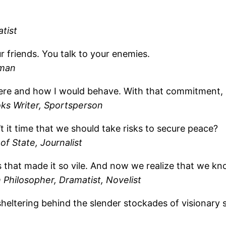
tist
r friends. You talk to your enemies.
sman
re and how I would behave. With that commitment, I be
oks Writer, Sportsperson
’t it time that we should take risks to secure peace?
of State, Journalist
hat made it so vile. And now we realize that we know w
 Philosopher, Dramatist, Novelist
heltering behind the slender stockades of visionary 