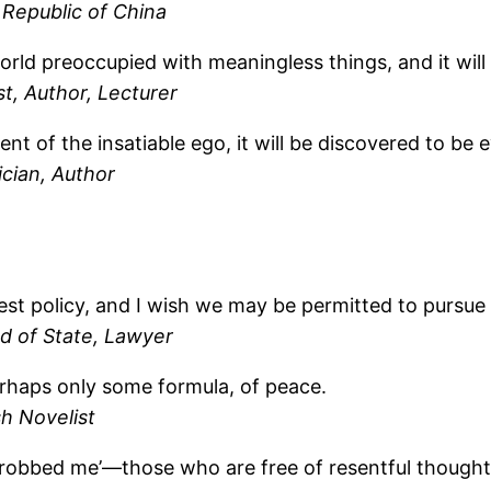
 Republic of China
orld preoccupied with meaningless things, and it will
st, Author, Lecturer
 of the insatiable ego, it will be discovered to be e
cian, Author
est policy, and I wish we may be permitted to pursue i
d of State, Lawyer
perhaps only some formula, of peace.
sh Novelist
 robbed me’—those who are free of resentful thoughts