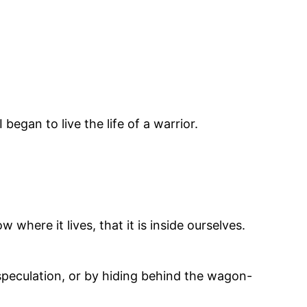
gan to live the life of a warrior.
here it lives, that it is inside ourselves.
speculation, or by hiding behind the wagon-