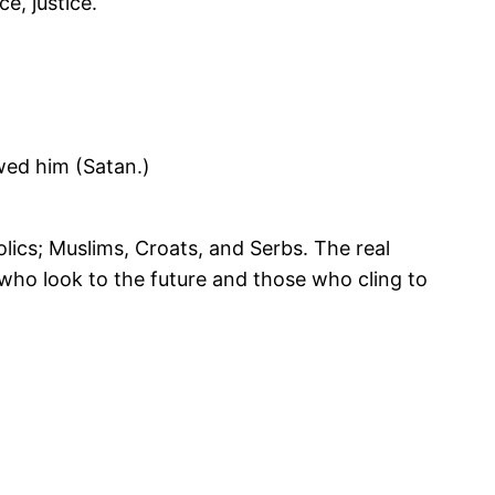
e, justice.
wed him (Satan.)
ics; Muslims, Croats, and Serbs. The real
ho look to the future and those who cling to