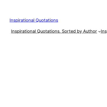
Skip
to
content
Inspirational Quotations
Inspirational Quotations, Sorted by Author
Ins