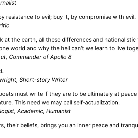
rnalist
by resistance to evil; buy it, by compromise with evil.
itic
at the earth, all these differences and nationalistic 
 one world and why the hell can’t we learn to live tog
ut, Commander of Apollo 8
d.
wright, Short-story Writer
poets must write if they are to be ultimately at pea
ure. This need we may call self-actualization.
logist, Academic, Humanist
s, their beliefs, brings you an inner peace and tranqu