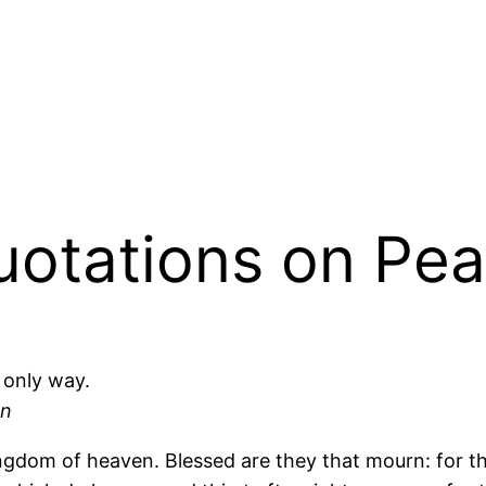
Quotations on Pe
 only way.
an
e kingdom of heaven. Blessed are they that mourn: for 