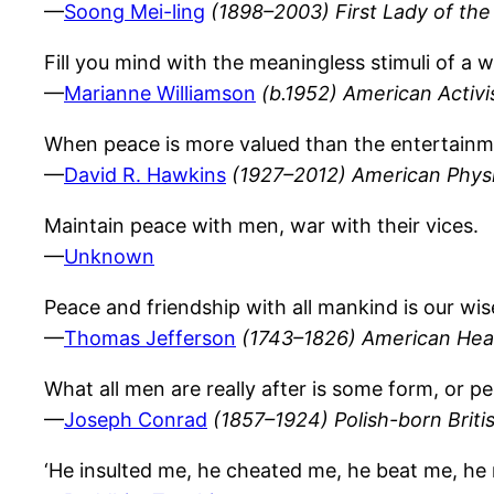
—
Soong Mei-ling
(1898–2003) First Lady of the
Fill you mind with the meaningless stimuli of a w
—
Marianne Williamson
(b.1952) American Activi
When peace is more valued than the entertainment
—
David R. Hawkins
(1927–2012) American Physi
Maintain peace with men, war with their vices.
—
Unknown
Peace and friendship with all mankind is our wis
—
Thomas Jefferson
(1743–1826) American Hea
What all men are really after is some form, or 
—
Joseph Conrad
(1857–1924) Polish-born Briti
‘He insulted me, he cheated me, he beat me, he