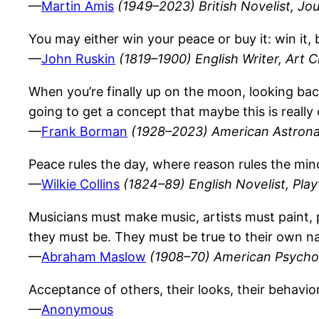
—
Martin Amis
(1949–2023) British Novelist, Jou
You may either win your peace or buy it: win it, 
—
John Ruskin
(1819–1900) English Writer, Art Cr
When you’re finally up on the moon, looking back 
going to get a concept that maybe this is really
—
Frank Borman
(1928–2023) American Astrona
Peace rules the day, where reason rules the min
—
Wilkie Collins
(1824–89) English Novelist, Play
Musicians must make music, artists must paint, 
they must be. They must be true to their own nat
—
Abraham Maslow
(1908–70) American Psycho
Acceptance of others, their looks, their behavior
—
Anonymous