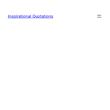
Skip
to
Inspirational Quotations
content