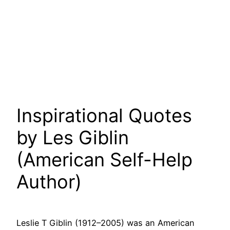
Inspirational Quotes
by Les Giblin
(American Self-Help
Author)
Leslie T Giblin (1912–2005) was an American