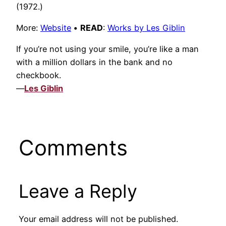
(1972.)
More:
Website
•
READ
:
Works by Les Giblin
If you’re not using your smile, you’re like a man
with a million dollars in the bank and no
checkbook.
—
Les Giblin
Comments
Leave a Reply
Your email address will not be published.