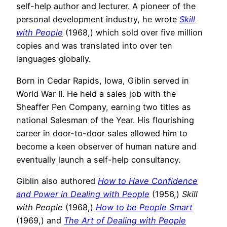
self-help author and lecturer. A pioneer of the
personal development industry, he wrote
Skill
with People
(1968,) which sold over five million
copies and was translated into over ten
languages globally.
Born in Cedar Rapids, Iowa, Giblin served in
World War II. He held a sales job with the
Sheaffer Pen Company, earning two titles as
national Salesman of the Year. His flourishing
career in door-to-door sales allowed him to
become a keen observer of human nature and
eventually launch a self-help consultancy.
Giblin also authored
How to Have Confidence
and Power in Dealing with People
(1956,)
Skill
with People
(1968,)
How to be People Smart
(1969,) and
The Art of Dealing with People