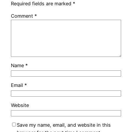
Required fields are marked
*
Comment
*
Name
*
Email
*
Website
Save my name, email, and website in this