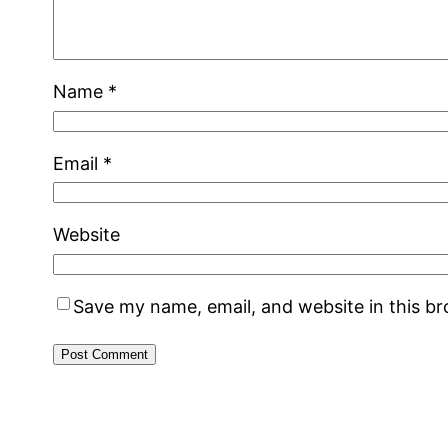
Name
*
Email
*
Website
Save my name, email, and website in this b