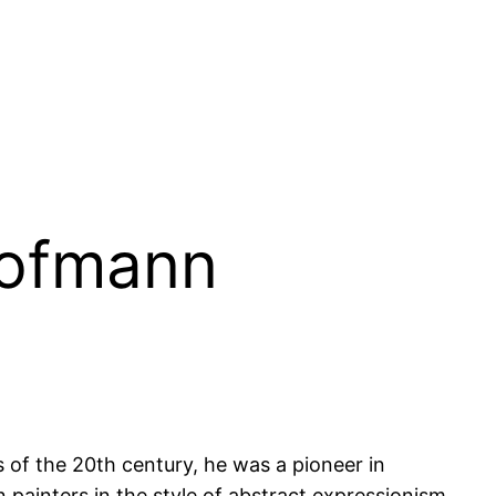
Hofmann
of the 20th century, he was a pioneer in
painters in the style of abstract expressionism.