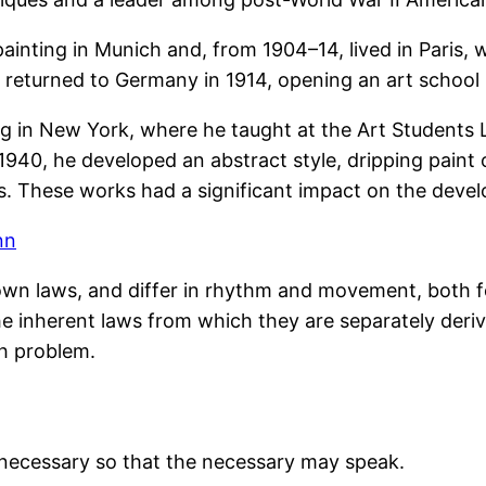
ainting in Munich and, from 1904–14, lived in Paris,
e returned to Germany in 1914, opening an art school
ng in New York, where he taught at the Art Students 
40, he developed an abstract style, dripping paint 
s. These works had a significant impact on the deve
nn
own laws, and differ in rhythm and movement, both f
e inherent laws from which they are separately deriv
h problem.
unnecessary so that the necessary may speak.