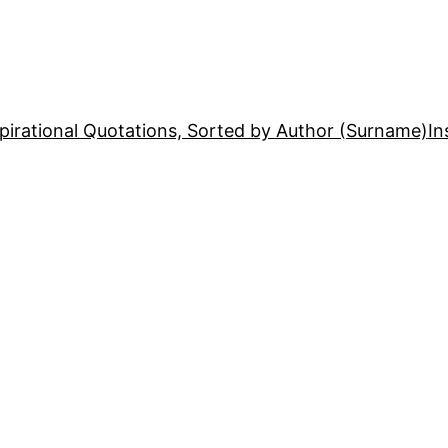
pirational Quotations, Sorted by Author (Surname)
In