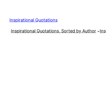
Skip
to
content
Inspirational Quotations
Inspirational Quotations, Sorted by Author
Ins