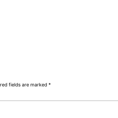
red fields are marked
*