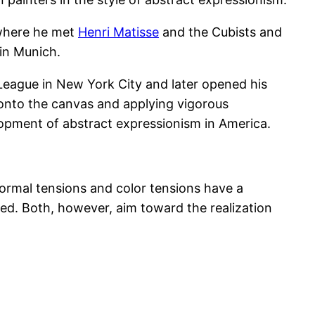
 where he met
Henri Matisse
and the Cubists and
 in Munich.
League in New York City and later opened his
onto the canvas and applying vigorous
lopment of abstract expressionism in America.
ormal tensions and color tensions have a
ed. Both, however, aim toward the realization