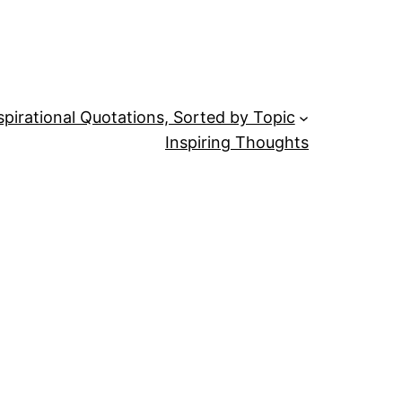
spirational Quotations, Sorted by Topic
Inspiring Thoughts