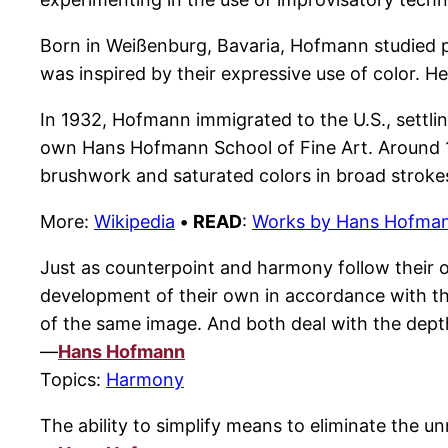
Born in Weißenburg, Bavaria, Hofmann studied p
was inspired by their expressive use of color. H
In 1932, Hofmann immigrated to the U.S., settli
own Hans Hofmann School of Fine Art. Around 19
brushwork and saturated colors in broad stroke
More:
Wikipedia
•
READ
:
Works by Hans Hofma
Just as counterpoint and harmony follow their 
development of their own in accordance with th
of the same image. And both deal with the dept
—
Hans Hofmann
Topics:
Harmony
The ability to simplify means to eliminate the 