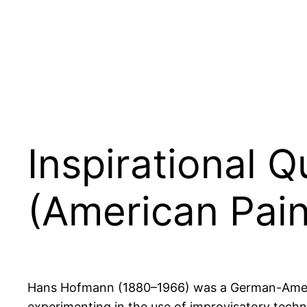
Inspirational
(American Pain
Hans Hofmann (1880–1966) was a German-American
experimenting in the use of improvisatory techn