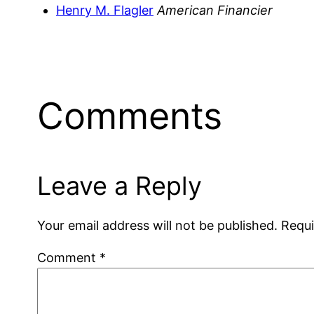
Henry M. Flagler
American Financier
Comments
Leave a Reply
Your email address will not be published.
Requi
Comment
*