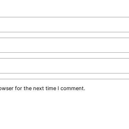
rowser for the next time I comment.