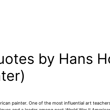
 Quotes by Hans 
ter)
 painter. One of the most influential art teachers 
iques and a leader among post-World War II American 