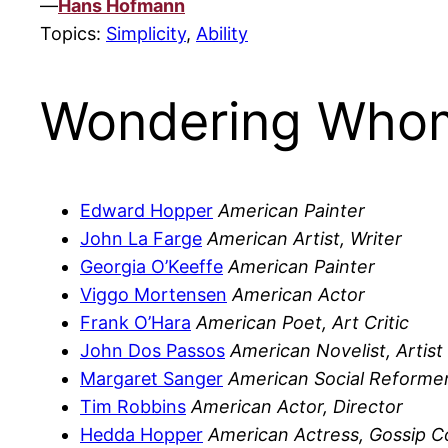
—
Hans Hofmann
Topics:
Simplicity
,
Ability
Wondering Whom
Edward Hopper
American Painter
John La Farge
American Artist, Writer
Georgia O’Keeffe
American Painter
Viggo Mortensen
American Actor
Frank O’Hara
American Poet, Art Critic
John Dos Passos
American Novelist, Artist
Margaret Sanger
American Social Reforme
Tim Robbins
American Actor, Director
Hedda Hopper
American Actress, Gossip C