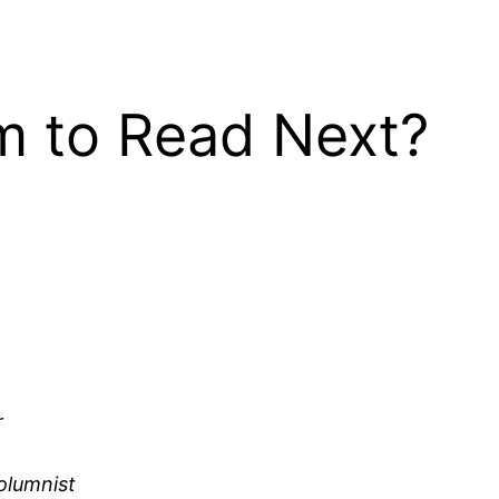
 to Read Next?
r
olumnist