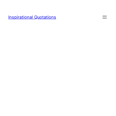
Skip
to
Inspirational Quotations
content