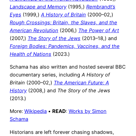
Landscape and Memory
(1995,)
Rembrandt’s
Eyes
(1999,)
A History of Britain
(2000–02,)
Rough Crossings: Britain, the Slaves, and the
American Revolution
(2006,)
The Power of Art
(2007,)
The Story of the Jews
(2013–18,) and
Foreign Bodies: Pandemics, Vaccines, and the
Health of Nations
(2023.)
Schama has also written and hosted several BBC
documentary series, including
A History of
Britain
(2000–02,)
The American Future: A
History
(2008,) and
The Story of the Jews
(2013.)
More:
Wikipedia
•
READ
:
Works by Simon
Schama
Historians are left forever chasing shadows,