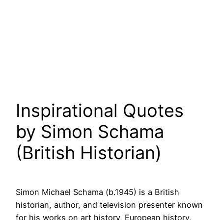
Inspirational Quotes
by Simon Schama
(British Historian)
Simon Michael Schama (b.1945) is a British
historian, author, and television presenter known
for his works on art history, European history,