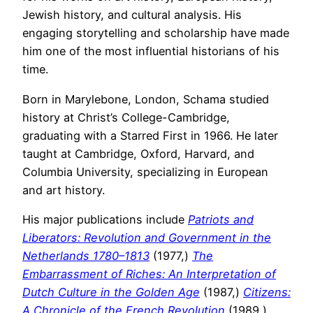
Jewish history, and cultural analysis. His
engaging storytelling and scholarship have made
him one of the most influential historians of his
time.
Born in Marylebone, London, Schama studied
history at Christ’s College-Cambridge,
graduating with a Starred First in 1966. He later
taught at Cambridge, Oxford, Harvard, and
Columbia University, specializing in European
and art history.
His major publications include
Patriots and
Liberators: Revolution and Government in the
Netherlands 1780–1813
(1977,)
The
Embarrassment of Riches: An Interpretation of
Dutch Culture in the Golden Age
(1987,)
Citizens:
A Chronicle of the French Revolution
(1989,)