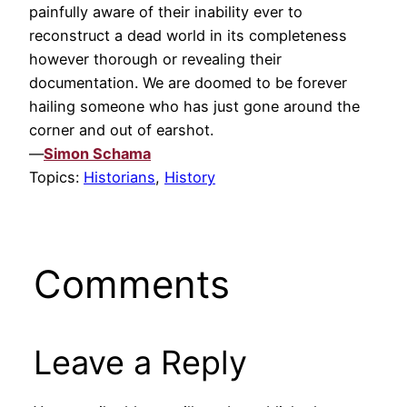
painfully aware of their inability ever to
reconstruct a dead world in its completeness
however thorough or revealing their
documentation. We are doomed to be forever
hailing someone who has just gone around the
corner and out of earshot.
—
Simon Schama
Topics:
Historians
,
History
Comments
Leave a Reply