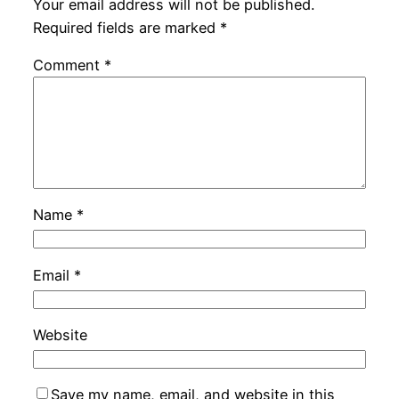
Your email address will not be published.
Required fields are marked
*
Comment
*
Name
*
Email
*
Website
Save my name, email, and website in this