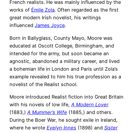
French realists. He was mainly influenced by the
works of
Émile Zola
. Often regarded as the first
great modern Irish novelist, his writings
influenced
James Joyce
.
Born in Ballyglass, County Mayo, Moore was
educated at Oscott College, Birmingham, and
intended for the army, but soon became an
agnostic, abandoned a military career, and lived
a bohemian life in London and Paris until Zola’s
example revealed to him his true profession as a
novelist of the Realist school.
Moore introduced Realist fiction into Great Britain
with his novels of low life,
A Modern Lover
(1883,)
A Mummer’s Wife
(1885,) and others.
During the Boer War, he sought exile in Ireland,
where he wrote
Evelyn Innes
(1898) and
Sister