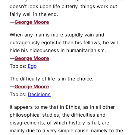
doesn’t look upon life bitterly, things work out
fairly well in the end.
—
George Moore
When any man is more stupidly vain and
outrageously egotistic than his fellows, he will
hide his hideousness in humanitarianism.
—
George Moore
Topics:
Ego
The difficulty of life is in the choice.
—
George Moore
Topics:
Decisions
It appears to me that in Ethics, as in all other
philosophical studies, the difficulties and
disagreements, of which history is full, are
mainly due to a very simple cause: namely to the