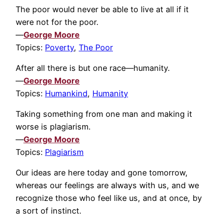
The poor would never be able to live at all if it
were not for the poor.
—
George Moore
Topics:
Poverty
,
The Poor
After all there is but one race—humanity.
—
George Moore
Topics:
Humankind
,
Humanity
Taking something from one man and making it
worse is plagiarism.
—
George Moore
Topics:
Plagiarism
Our ideas are here today and gone tomorrow,
whereas our feelings are always with us, and we
recognize those who feel like us, and at once, by
a sort of instinct.