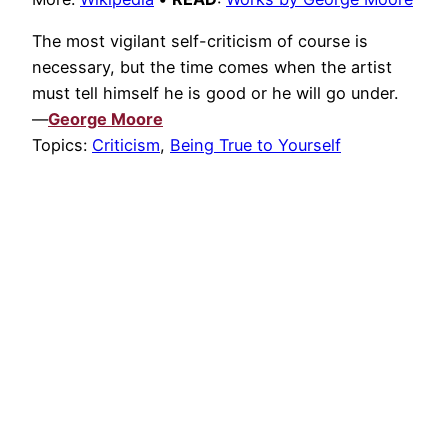
The most vigilant self-criticism of course is
necessary, but the time comes when the artist
must tell himself he is good or he will go under.
—
George Moore
Topics:
Criticism
,
Being True to Yourself