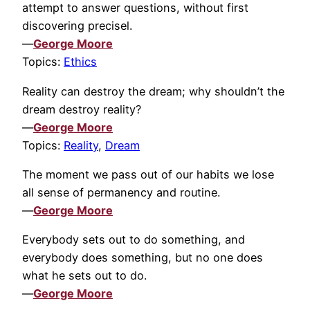
attempt to answer questions, without first
discovering precisel.
—
George Moore
Topics:
Ethics
Reality can destroy the dream; why shouldn’t the
dream destroy reality?
—
George Moore
Topics:
Reality
,
Dream
The moment we pass out of our habits we lose
all sense of permanency and routine.
—
George Moore
Everybody sets out to do something, and
everybody does something, but no one does
what he sets out to do.
—
George Moore