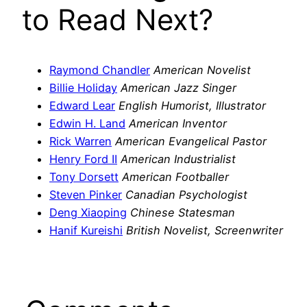
to Read Next?
Raymond Chandler
American Novelist
Billie Holiday
American Jazz Singer
Edward Lear
English Humorist, Illustrator
Edwin H. Land
American Inventor
Rick Warren
American Evangelical Pastor
Henry Ford II
American Industrialist
Tony Dorsett
American Footballer
Steven Pinker
Canadian Psychologist
Deng Xiaoping
Chinese Statesman
Hanif Kureishi
British Novelist, Screenwriter