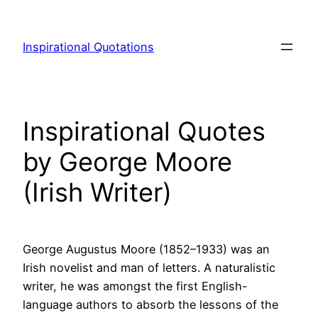
Skip
to
Inspirational Quotations
content
Inspirational Quotes
by George Moore
(Irish Writer)
George Augustus Moore (1852–1933) was an
Irish novelist and man of letters. A naturalistic
writer, he was amongst the first English-
language authors to absorb the lessons of the