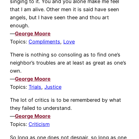
singing to it. You and you alone make me feel
that I am alive. Other men it is said have seen
angels, but I have seen thee and thou art
enough.
—
George Moore
Topics:
Compliments
,
Love
There is nothing so consoling as to find one’s
neighbor’s troubles are at least as great as one’s
own.
—
George Moore
Topics:
Trials
,
Justice
The lot of critics is to be remembered by what
they failed to understand.
—
George Moore
Topics:
Criticism
So long as one does not despair, so long as one