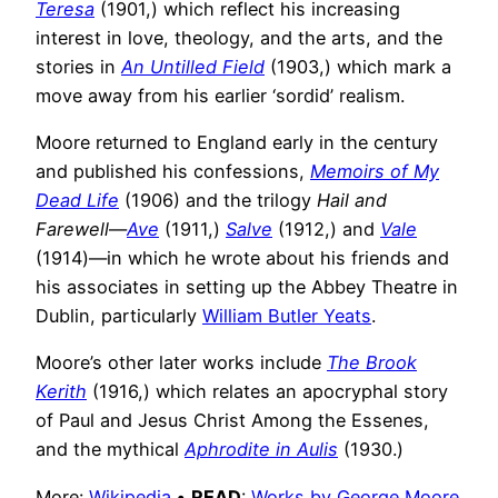
Teresa
(1901,) which reflect his increasing
interest in love, theology, and the arts, and the
stories in
An Untilled Field
(1903,) which mark a
move away from his earlier ‘sordid’ realism.
Moore returned to England early in the century
and published his confessions,
Memoirs of My
Dead Life
(1906) and the trilogy
Hail and
Farewell
—
Ave
(1911,)
Salve
(1912,) and
Vale
(1914)—in which he wrote about his friends and
his associates in setting up the Abbey Theatre in
Dublin, particularly
William Butler Yeats
.
Moore’s other later works include
The Brook
Kerith
(1916,) which relates an apocryphal story
of Paul and Jesus Christ Among the Essenes,
and the mythical
Aphrodite in Aulis
(1930.)
More:
Wikipedia
•
READ
:
Works by George Moore