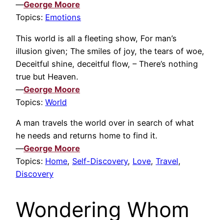
—
George Moore
Topics:
Emotions
This world is all a fleeting show, For man’s
illusion given; The smiles of joy, the tears of woe,
Deceitful shine, deceitful flow, – There’s nothing
true but Heaven.
—
George Moore
Topics:
World
A man travels the world over in search of what
he needs and returns home to find it.
—
George Moore
Topics:
Home
,
Self-Discovery
,
Love
,
Travel
,
Discovery
Wondering Whom