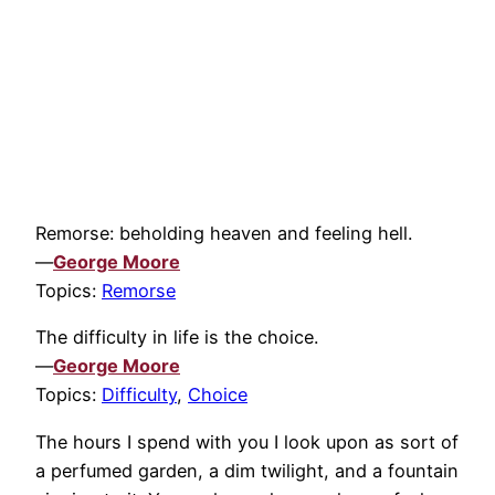
Remorse: beholding heaven and feeling hell.
—
George Moore
Topics:
Remorse
The difficulty in life is the choice.
—
George Moore
Topics:
Difficulty
,
Choice
The hours I spend with you I look upon as sort of
a perfumed garden, a dim twilight, and a fountain