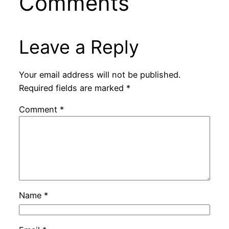
Comments
Leave a Reply
Your email address will not be published.
Required fields are marked
*
Comment
*
Name
*