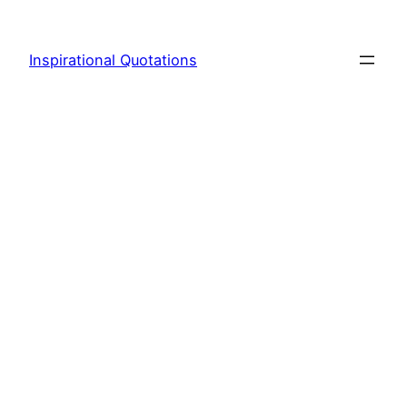
Skip
to
Inspirational Quotations
content