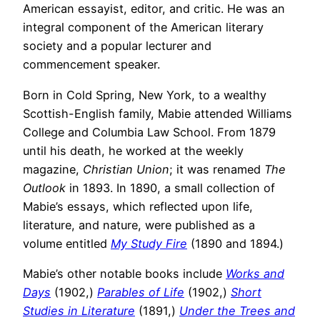
American essayist, editor, and critic. He was an
integral component of the American literary
society and a popular lecturer and
commencement speaker.
Born in Cold Spring, New York, to a wealthy
Scottish-English family, Mabie attended Williams
College and Columbia Law School. From 1879
until his death, he worked at the weekly
magazine,
Christian Union
; it was renamed
The
Outlook
in 1893. In 1890, a small collection of
Mabie’s essays, which reflected upon life,
literature, and nature, were published as a
volume entitled
My Study Fire
(1890 and 1894.)
Mabie’s other notable books include
Works and
Days
(1902,)
Parables of Life
(1902,)
Short
Studies in Literature
(1891,)
Under the Trees and