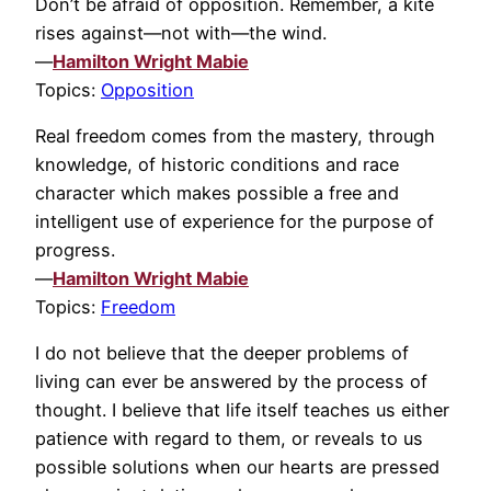
Don’t be afraid of opposition. Remember, a kite
rises against—not with—the wind.
—
Hamilton Wright Mabie
Topics:
Opposition
Real freedom comes from the mastery, through
knowledge, of historic conditions and race
character which makes possible a free and
intelligent use of experience for the purpose of
progress.
—
Hamilton Wright Mabie
Topics:
Freedom
I do not believe that the deeper problems of
living can ever be answered by the process of
thought. I believe that life itself teaches us either
patience with regard to them, or reveals to us
possible solutions when our hearts are pressed