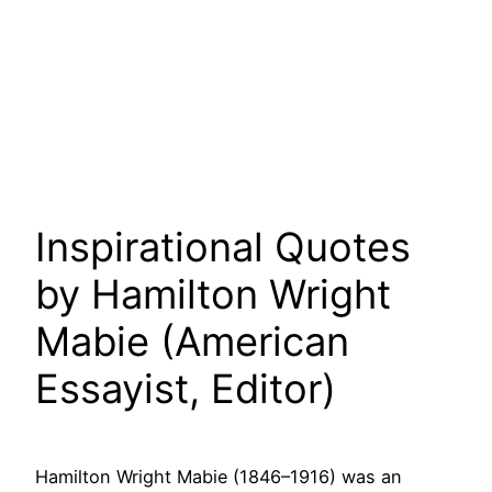
Inspirational Quotes
by Hamilton Wright
Mabie (American
Essayist, Editor)
Hamilton Wright Mabie (1846–1916) was an