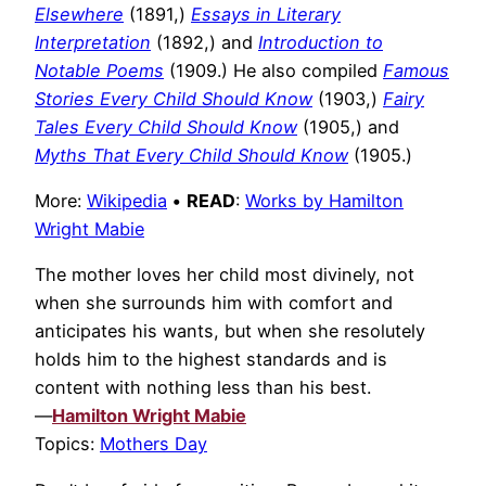
Elsewhere
(1891,)
Essays in Literary
Interpretation
(1892,) and
Introduction to
Notable Poems
(1909.) He also compiled
Famous
Stories Every Child Should Know
(1903,)
Fairy
Tales Every Child Should Know
(1905,) and
Myths That Every Child Should Know
(1905.)
More:
Wikipedia
•
READ
:
Works by Hamilton
Wright Mabie
The mother loves her child most divinely, not
when she surrounds him with comfort and
anticipates his wants, but when she resolutely
holds him to the highest standards and is
content with nothing less than his best.
—
Hamilton Wright Mabie
Topics:
Mothers Day