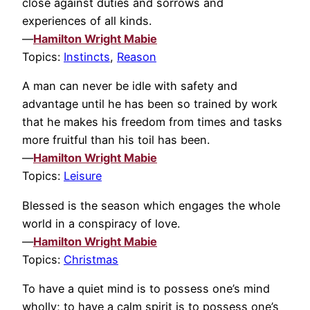
close against duties and sorrows and
experiences of all kinds.
—
Hamilton Wright Mabie
Topics:
Instincts
,
Reason
A man can never be idle with safety and
advantage until he has been so trained by work
that he makes his freedom from times and tasks
more fruitful than his toil has been.
—
Hamilton Wright Mabie
Topics:
Leisure
Blessed is the season which engages the whole
world in a conspiracy of love.
—
Hamilton Wright Mabie
Topics:
Christmas
To have a quiet mind is to possess one’s mind
wholly; to have a calm spirit is to possess one’s