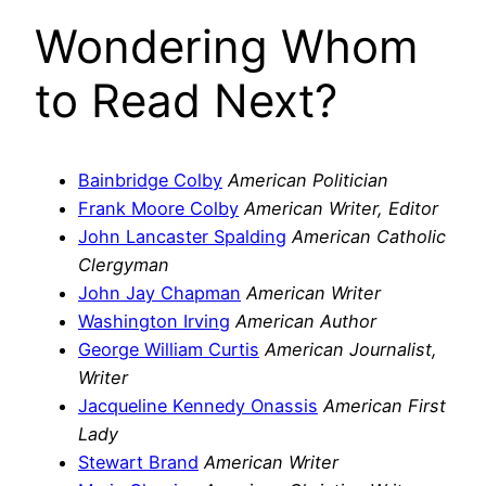
Wondering Whom
to Read Next?
Bainbridge Colby
American Politician
Frank Moore Colby
American Writer, Editor
John Lancaster Spalding
American Catholic
Clergyman
John Jay Chapman
American Writer
Washington Irving
American Author
George William Curtis
American Journalist,
Writer
Jacqueline Kennedy Onassis
American First
Lady
Stewart Brand
American Writer