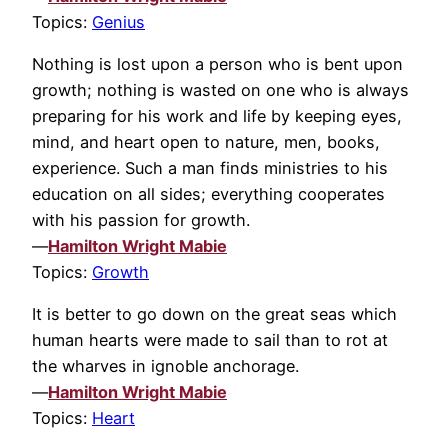
Topics:
Genius
Nothing is lost upon a person who is bent upon
growth; nothing is wasted on one who is always
preparing for his work and life by keeping eyes,
mind, and heart open to nature, men, books,
experience. Such a man finds ministries to his
education on all sides; everything cooperates
with his passion for growth.
—
Hamilton Wright Mabie
Topics:
Growth
It is better to go down on the great seas which
human hearts were made to sail than to rot at
the wharves in ignoble anchorage.
—
Hamilton Wright Mabie
Topics:
Heart