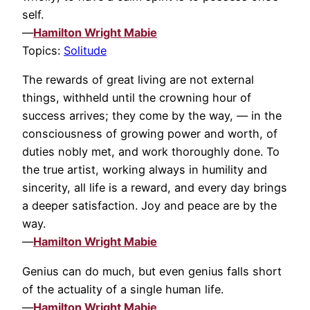
self.
—
Hamilton Wright Mabie
Topics:
Solitude
The rewards of great living are not external
things, withheld until the crowning hour of
success arrives; they come by the way, — in the
consciousness of growing power and worth, of
duties nobly met, and work thoroughly done. To
the true artist, working always in humility and
sincerity, all life is a reward, and every day brings
a deeper satisfaction. Joy and peace are by the
way.
—
Hamilton Wright Mabie
Genius can do much, but even genius falls short
of the actuality of a single human life.
—
Hamilton Wright Mabie