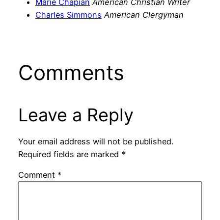
Marie Chapian
American Christian Writer
Charles Simmons
American Clergyman
Comments
Leave a Reply
Your email address will not be published.
Required fields are marked
*
Comment
*