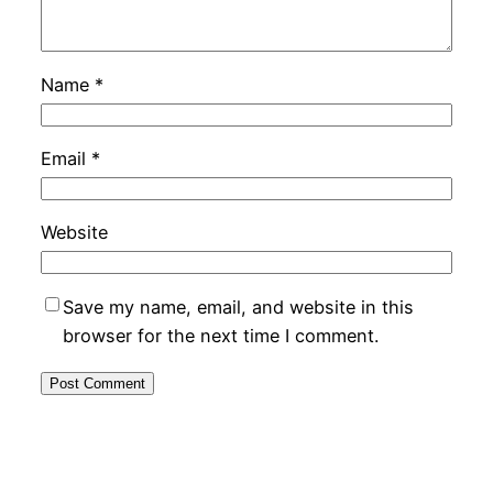
Name
*
Email
*
Website
Save my name, email, and website in this
browser for the next time I comment.