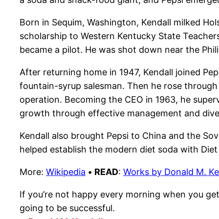
Born in Sequim, Washington, Kendall milked Hols
scholarship to Western Kentucky State Teachers 
became a pilot. He was shot down near the Phili
After returning home in 1947, Kendall joined Pep
fountain-syrup salesman. Then he rose through t
operation. Becoming the CEO in 1963, he superv
growth through effective management and diver
Kendall also brought Pepsi to China and the Sov
helped establish the modern diet soda with Diet
More:
Wikipedia
•
READ
:
Works by Donald M. Ke
If you’re not happy every morning when you get 
going to be successful.