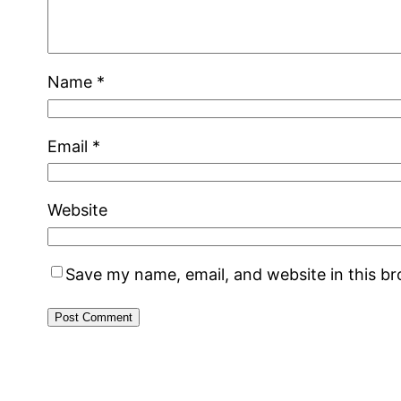
Name
*
Email
*
Website
Save my name, email, and website in this b