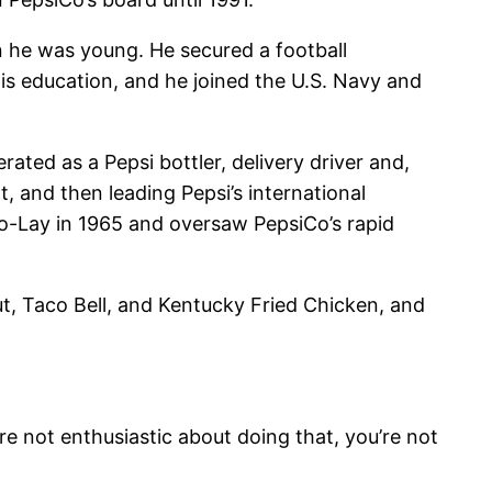
n he was young. He secured a football
is education, and he joined the U.S. Navy and
ated as a Pepsi bottler, delivery driver and,
 and then leading Pepsi’s international
o-Lay in 1965 and oversaw PepsiCo’s rapid
ut, Taco Bell, and Kentucky Fried Chicken, and
e not enthusiastic about doing that, you’re not