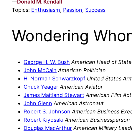
—
Donald M. Kendall
Topics:
Enthusiasm
,
Passion
,
Success
Wondering Whom
George H. W. Bush
American Head of State
John McCain
American Politician
H. Norman Schwarzkopf
United States Arm
Chuck Yeager
American Aviator
James Maitland Stewart
American Film Act
John Glenn
American Astronaut
Robert S. Johnson
American Business Exec
Robert Kiyosaki
American Businessperson
Douglas MacArthur
American Military Lead