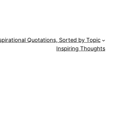
spirational Quotations, Sorted by Topic
Inspiring Thoughts