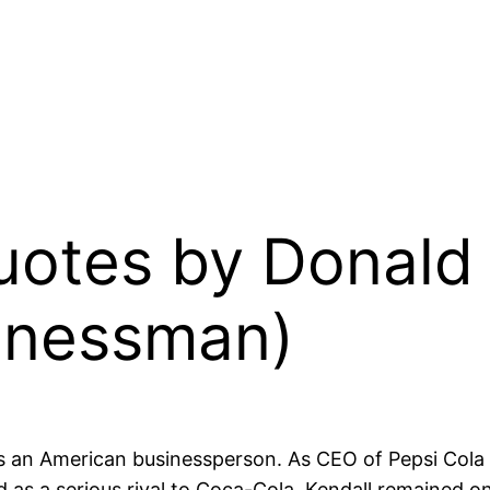
Quotes by Donald
inessman)
an American businessperson. As CEO of Pepsi Cola an
as a serious rival to Coca-Cola. Kendall remained on 