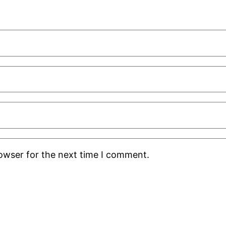
rowser for the next time I comment.