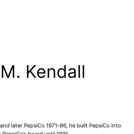
 M. Kendall
d later PepsiCo 1971–86, he built PepsiCo into
PepsiCo’s board until 1991.