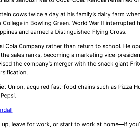
tein cows twice a day at his family’s dairy farm whe
College in Bowling Green. World War II interrupted h
ppines and earned a Distinguished Flying Cross.
si Cola Company rather than return to school. He oper
he sales ranks, becoming a marketing vice-president,
ised the company’s merger with the snack giant Frit
sification.
iet Union, acquired fast-food chains such as Pizza H
 Pepsi.
ndall
up, leave for work, or start to work at home—if you’r