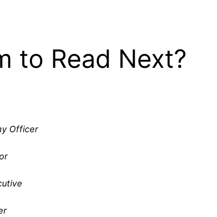
 to Read Next?
y Officer
or
utive
er