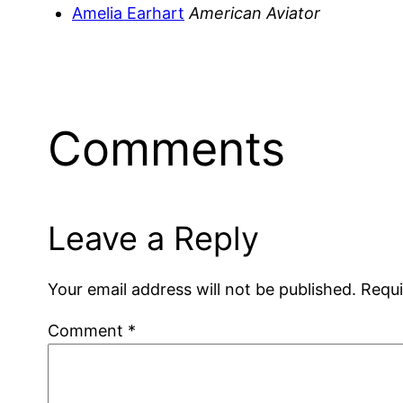
Amelia Earhart
American Aviator
Comments
Leave a Reply
Your email address will not be published.
Requi
Comment
*