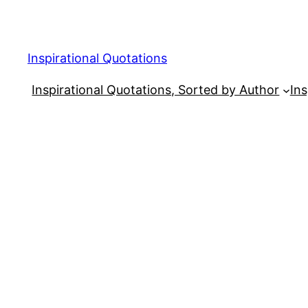
Skip
to
content
Inspirational Quotations
Inspirational Quotations, Sorted by Author
Ins