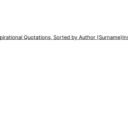
pirational Quotations, Sorted by Author (Surname)
In