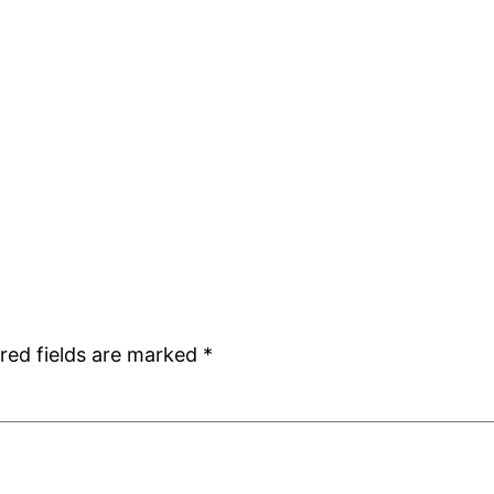
red fields are marked
*