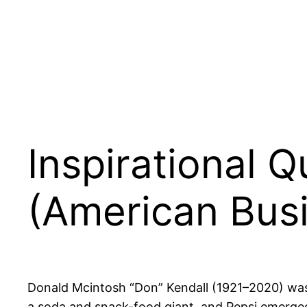
Inspirational 
(American Bus
Donald Mcintosh “Don” Kendall (1921–2020) was 
a soda and snack-food giant, and Pepsi emerged 