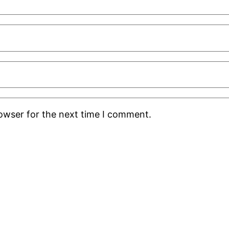
rowser for the next time I comment.