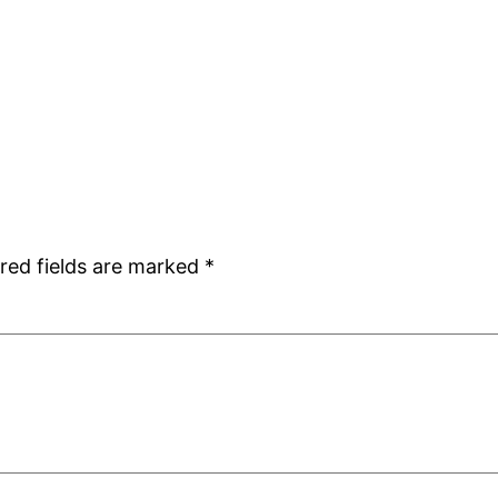
red fields are marked
*