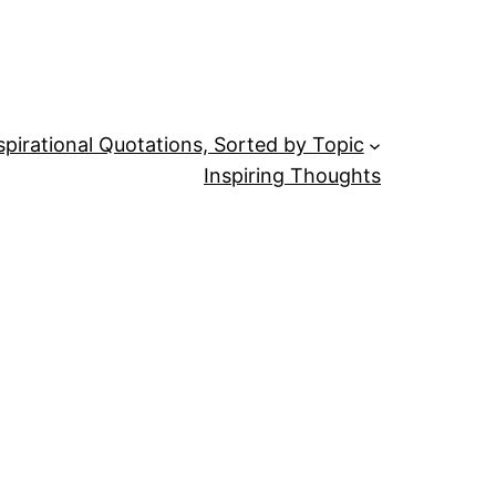
spirational Quotations, Sorted by Topic
Inspiring Thoughts