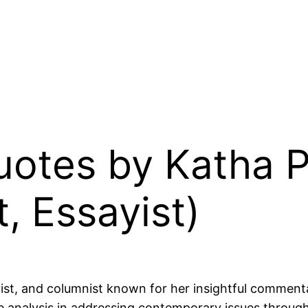
uotes by Katha Po
, Essayist)
yist, and columnist known for her insightful commenta
e analysis in addressing contemporary issues through