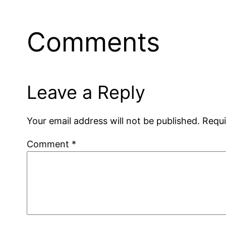
Comments
Leave a Reply
Your email address will not be published.
Requi
Comment
*