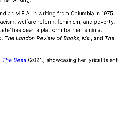
nd an M.F.A. in writing from Columbia in 1975.
 racism, welfare reform, feminism, and poverty.
ate’ has been a platform for her feminist
c
,
The London Review of Books
,
Ms.
, and
The
d
The Bees
(2021,) showcasing her lyrical talent