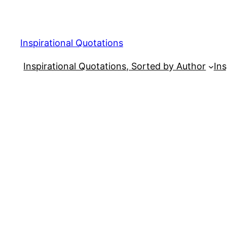
Skip
to
content
Inspirational Quotations
Inspirational Quotations, Sorted by Author
Ins