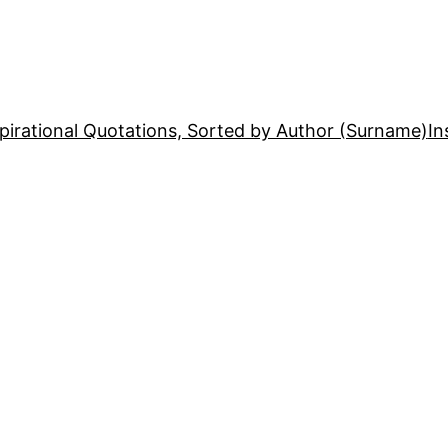
pirational Quotations, Sorted by Author (Surname)
In