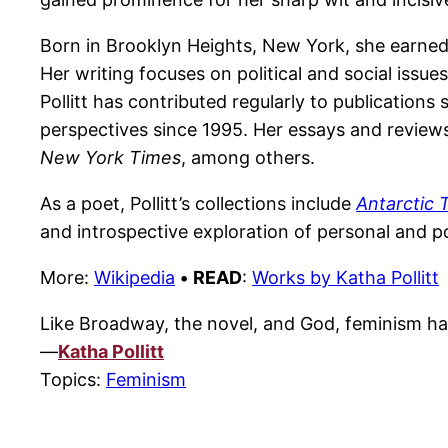
Born in Brooklyn Heights, New York, she earned 
Her writing focuses on political and social issue
Pollitt has contributed regularly to publications
perspectives since 1995. Her essays and review
New York Times
, among others.
As a poet, Pollitt’s collections include
Antarctic T
and introspective exploration of personal and po
More:
Wikipedia
•
READ
:
Works by Katha Pollitt
Like Broadway, the novel, and God, feminism h
—
Katha Pollitt
Topics:
Feminism