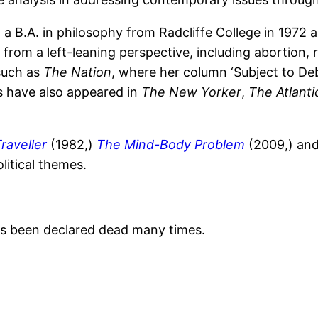
a B.A. in philosophy from Radcliffe College in 1972 a
s from a left-leaning perspective, including abortion,
 such as
The Nation
, where her column ‘Subject to Deb
s have also appeared in
The New Yorker
,
The Atlanti
raveller
(1982,)
The Mind-Body Problem
(2009,) an
litical themes.
as been declared dead many times.