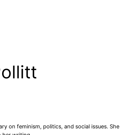
llitt
ry on feminism, politics, and social issues. She
 her writing.