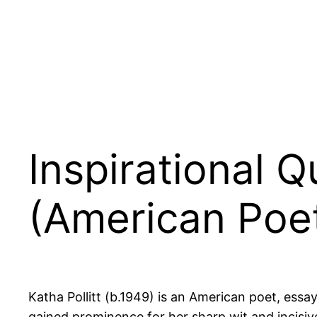
Inspirational Q
(American Poet
Katha Pollitt (b.1949) is an American poet, essa
gained prominence for her sharp wit and incisiv