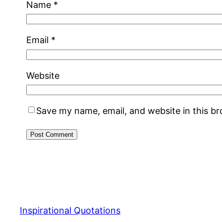
Name
*
Email
*
Website
Save my name, email, and website in this b
Inspirational Quotations