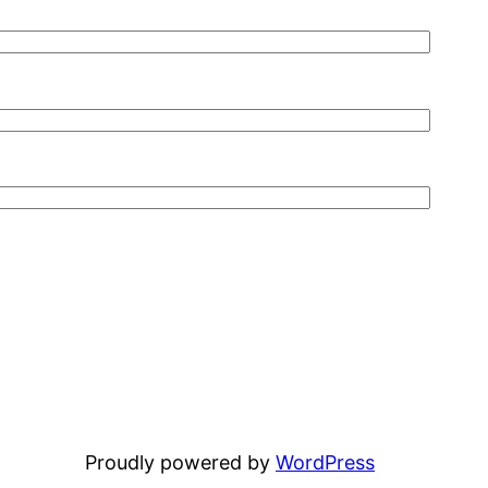
Proudly powered by
WordPress