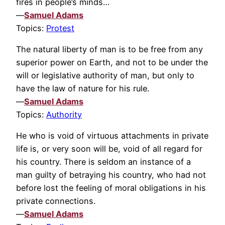
fires in people’s minds…
—
Samuel Adams
Topics:
Protest
The natural liberty of man is to be free from any
superior power on Earth, and not to be under the
will or legislative authority of man, but only to
have the law of nature for his rule.
—
Samuel Adams
Topics:
Authority
He who is void of virtuous attachments in private
life is, or very soon will be, void of all regard for
his country. There is seldom an instance of a
man guilty of betraying his country, who had not
before lost the feeling of moral obligations in his
private connections.
—
Samuel Adams