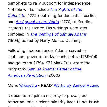
pamphlets to rally support for independence.
Notable works include
The Rights of the
Colonists
(1772,) outlining fundamental liberties,
and
An Appeal to the World
(1770,) defending
Boston’s resistance. His writings were later
compiled in
The Writings of Samuel Adams
(1904,) edited by Harry Alonzo Cushing.
Following independence, Adams served as
lieutenant governor of Massachusetts (1789–94)
and governor (1794–97.) Mark Puls wrote the
biography
Samuel Adams: Father of the
American Revolution
(2006.)
More:
Wikipedia
•
READ
:
Works by Samuel Adams
It does not require a majority to prevail, but
rather an irate, tireless minority keen to set brush