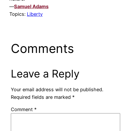
—
Samuel Adams
Topics:
Liberty
Comments
Leave a Reply
Your email address will not be published.
Required fields are marked
*
Comment
*