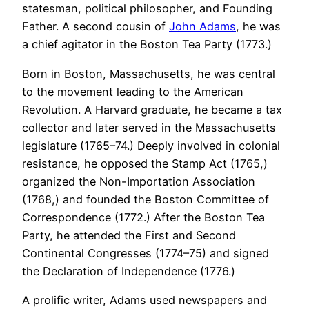
statesman, political philosopher, and Founding
Father. A second cousin of
John Adams
, he was
a chief agitator in the Boston Tea Party (1773.)
Born in Boston, Massachusetts, he was central
to the movement leading to the American
Revolution. A Harvard graduate, he became a tax
collector and later served in the Massachusetts
legislature (1765–74.) Deeply involved in colonial
resistance, he opposed the Stamp Act (1765,)
organized the Non-Importation Association
(1768,) and founded the Boston Committee of
Correspondence (1772.) After the Boston Tea
Party, he attended the First and Second
Continental Congresses (1774–75) and signed
the Declaration of Independence (1776.)
A prolific writer, Adams used newspapers and