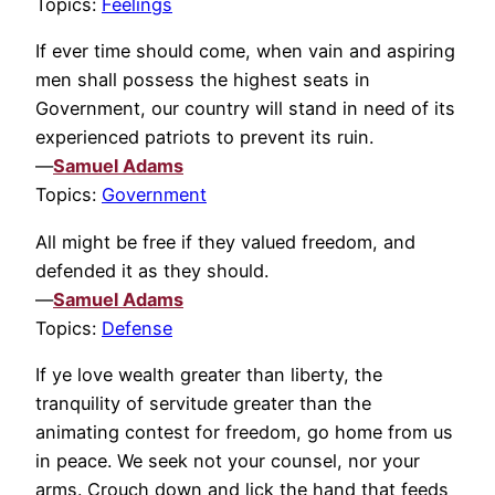
Topics:
Feelings
If ever time should come, when vain and aspiring
men shall possess the highest seats in
Government, our country will stand in need of its
experienced patriots to prevent its ruin.
—
Samuel Adams
Topics:
Government
All might be free if they valued freedom, and
defended it as they should.
—
Samuel Adams
Topics:
Defense
If ye love wealth greater than liberty, the
tranquility of servitude greater than the
animating contest for freedom, go home from us
in peace. We seek not your counsel, nor your
arms. Crouch down and lick the hand that feeds