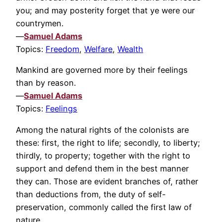
you; and may posterity forget that ye were our
countrymen.
—
Samuel Adams
Topics:
Freedom
,
Welfare
,
Wealth
Mankind are governed more by their feelings
than by reason.
—
Samuel Adams
Topics:
Feelings
Among the natural rights of the colonists are
these: first, the right to life; secondly, to liberty;
thirdly, to property; together with the right to
support and defend them in the best manner
they can. Those are evident branches of, rather
than deductions from, the duty of self-
preservation, commonly called the first law of
nature.