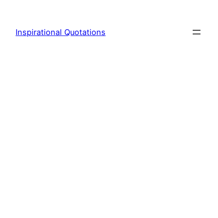
Skip
to
Inspirational Quotations
content