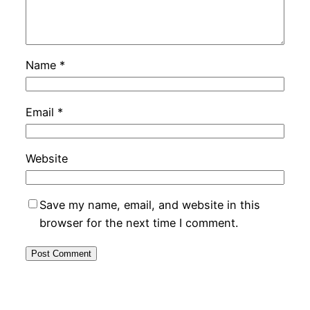
Name
*
Email
*
Website
Save my name, email, and website in this
browser for the next time I comment.