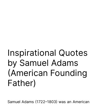
Inspirational Quotes
by Samuel Adams
(American Founding
Father)
Samuel Adams (1722–1803) was an American