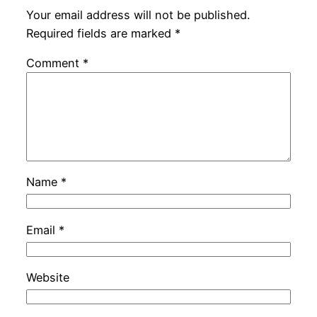
Your email address will not be published.
Required fields are marked
*
Comment
*
Name
*
Email
*
Website