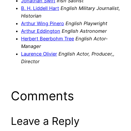
Jonathan Swift
Irish Satirist
B. H. Liddell Hart
English Military Journalist,
Historian
Arthur Wing Pinero
English Playwright
Arthur Eddington
English Astronomer
Herbert Beerbohm Tree
English Actor-
Manager
Laurence Olivier
English Actor, Producer,,
Director
Comments
Leave a Reply