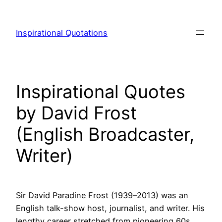
Skip
to
Inspirational Quotations
content
Inspirational Quotes
by David Frost
(English Broadcaster,
Writer)
Sir David Paradine Frost (1939–2013) was an
English talk-show host, journalist, and writer. His
lengthy career stretched from pioneering 60s