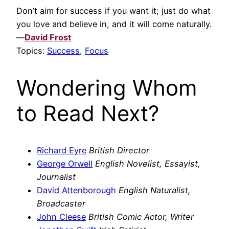
Don’t aim for success if you want it; just do what
you love and believe in, and it will come naturally.
—
David Frost
Topics:
Success
,
Focus
Wondering Whom
to Read Next?
Richard Eyre
British Director
George Orwell
English Novelist, Essayist,
Journalist
David Attenborough
English Naturalist,
Broadcaster
John Cleese
British Comic Actor, Writer