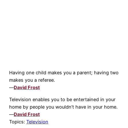
Having one child makes you a parent; having two
makes you a referee.
—
David Frost
Television enables you to be entertained in your
home by people you wouldn’t have in your home.
—
David Frost
Topics:
Television