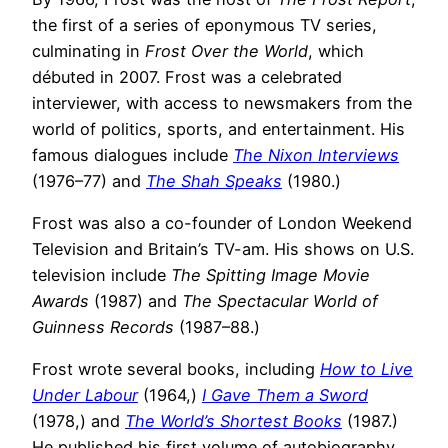
the first of a series of eponymous TV series,
culminating in
Frost Over the World
, which
débuted in 2007. Frost was a celebrated
interviewer, with access to newsmakers from the
world of politics, sports, and entertainment. His
famous dialogues include
The Nixon Interviews
(1976–77) and
The Shah Speaks
(1980.)
Frost was also a co-founder of London Weekend
Television and Britain’s TV-am. His shows on U.S.
television include
The Spitting Image Movie
Awards
(1987) and
The Spectacular World of
Guinness Records
(1987–88.)
Frost wrote several books, including
How to Live
Under Labour
(1964,)
I Gave Them a Sword
(1978,) and
The World’s Shortest Books
(1987.)
He published his first volume of autobiography,