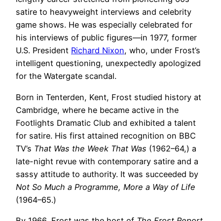
satire to heavyweight interviews and celebrity
game shows. He was especially celebrated for
his interviews of public figures—in 1977, former
U.S. President
Richard Nixon
, who, under Frost’s
intelligent questioning, unexpectedly apologized
for the Watergate scandal.
Born in Tenterden, Kent, Frost studied history at
Cambridge, where he became active in the
Footlights Dramatic Club and exhibited a talent
for satire. His first attained recognition on BBC
TV’s
That Was the Week That Was
(1962–64,) a
late-night revue with contemporary satire and a
sassy attitude to authority. It was succeeded by
Not So Much a Programme, More a Way of Life
(1964–65.)
By 1966, Frost was the host of
The Frost Report
,