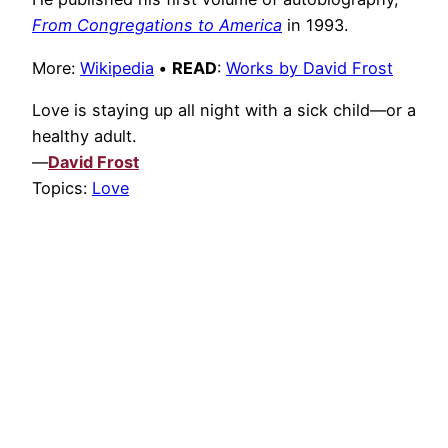
From Congregations to America
in 1993.
More:
Wikipedia
•
READ
:
Works by David Frost
Love is staying up all night with a sick child—or a
healthy adult.
—
David Frost
Topics:
Love