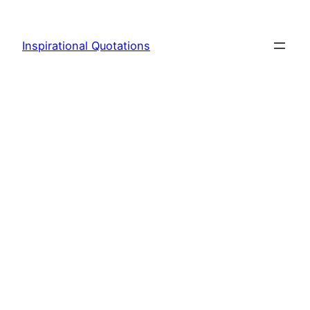
Skip
to
Inspirational Quotations
content