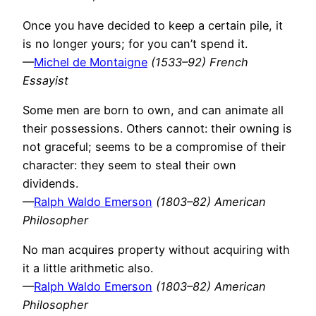
Once you have decided to keep a certain pile, it
is no longer yours; for you can’t spend it.
—
Michel de Montaigne
(1533–92) French
Essayist
Some men are born to own, and can animate all
their possessions. Others cannot: their owning is
not graceful; seems to be a compromise of their
character: they seem to steal their own
dividends.
—
Ralph Waldo Emerson
(1803–82) American
Philosopher
No man acquires property without acquiring with
it a little arithmetic also.
—
Ralph Waldo Emerson
(1803–82) American
Philosopher