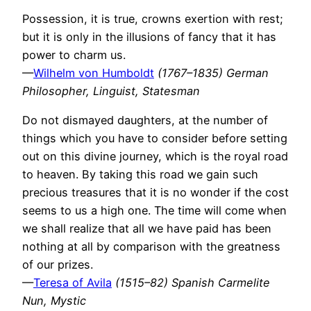
Possession, it is true, crowns exertion with rest;
but it is only in the illusions of fancy that it has
power to charm us.
—
Wilhelm von Humboldt
(1767–1835) German
Philosopher, Linguist, Statesman
Do not dismayed daughters, at the number of
things which you have to consider before setting
out on this divine journey, which is the royal road
to heaven. By taking this road we gain such
precious treasures that it is no wonder if the cost
seems to us a high one. The time will come when
we shall realize that all we have paid has been
nothing at all by comparison with the greatness
of our prizes.
—
Teresa of Avila
(1515–82) Spanish Carmelite
Nun, Mystic