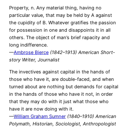
Property, n. Any material thing, having no
particular value, that may be held by A against
the cupidity of B. Whatever gratifies the passion
for possession in one and disappoints it in all
others. The object of man’s brief rapacity and
long indifference.
—
Ambrose Bierce
(1842–1913) American Short-
story Writer, Journalist
The invectives against capital in the hands of
those who have it, are double-faced, and when
turned about are nothing but demands for capital
in the hands of those who have it not, in order
that they may do with it just what those who
have it are now doing with it.
—
William Graham Sumner
(1840–1910) American
Polymath, Historian, Sociologist, Anthropologist