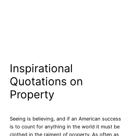
Inspirational
Quotations on
Property
Seeing is believing, and if an American success
is to count for anything in the world it must be
clothed in the raiment of property. As often as