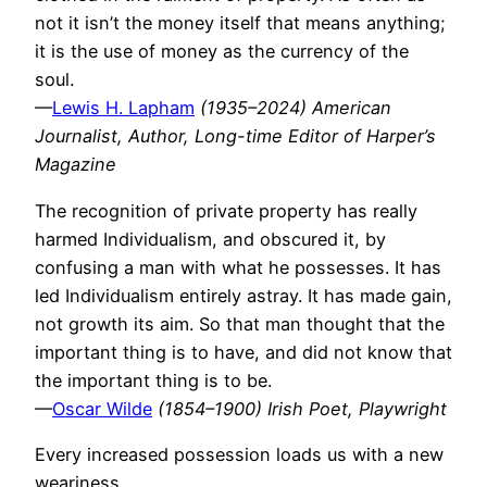
not it isn’t the money itself that means anything;
it is the use of money as the currency of the
soul.
—
Lewis H. Lapham
(1935–2024) American
Journalist, Author, Long-time Editor of Harper’s
Magazine
The recognition of private property has really
harmed Individualism, and obscured it, by
confusing a man with what he possesses. It has
led Individualism entirely astray. It has made gain,
not growth its aim. So that man thought that the
important thing is to have, and did not know that
the important thing is to be.
—
Oscar Wilde
(1854–1900) Irish Poet, Playwright
Every increased possession loads us with a new
weariness.