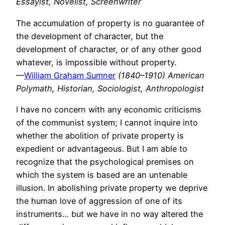
Essayist, Novelist, Screenwriter
The accumulation of property is no guarantee of
the development of character, but the
development of character, or of any other good
whatever, is impossible without property.
—
William Graham Sumner
(1840–1910) American
Polymath, Historian, Sociologist, Anthropologist
I have no concern with any economic criticisms
of the communist system; I cannot inquire into
whether the abolition of private property is
expedient or advantageous. But I am able to
recognize that the psychological premises on
which the system is based are an untenable
illusion. In abolishing private property we deprive
the human love of aggression of one of its
instruments… but we have in no way altered the