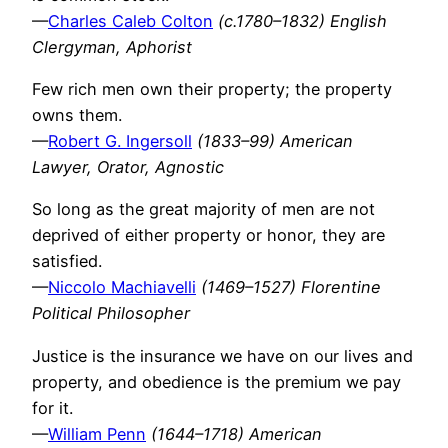
—
Charles Caleb Colton
(c.1780–1832) English
Clergyman, Aphorist
Few rich men own their property; the property
owns them.
—
Robert G. Ingersoll
(1833–99) American
Lawyer, Orator, Agnostic
So long as the great majority of men are not
deprived of either property or honor, they are
satisfied.
—
Niccolo Machiavelli
(1469–1527) Florentine
Political Philosopher
Justice is the insurance we have on our lives and
property, and obedience is the premium we pay
for it.
—
William Penn
(1644–1718) American