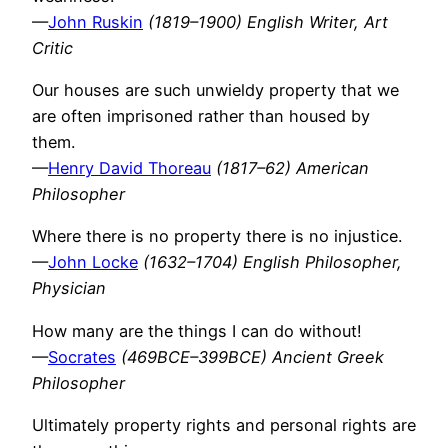
—
John Ruskin
(1819–1900) English Writer, Art
Critic
Our houses are such unwieldy property that we
are often imprisoned rather than housed by
them.
—
Henry David Thoreau
(1817–62) American
Philosopher
Where there is no property there is no injustice.
—
John Locke
(1632–1704) English Philosopher,
Physician
How many are the things I can do without!
—
Socrates
(469BCE–399BCE) Ancient Greek
Philosopher
Ultimately property rights and personal rights are