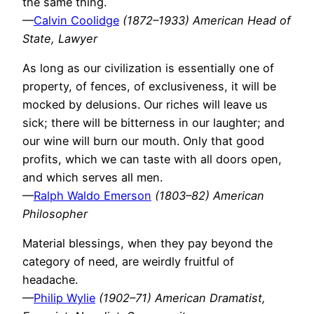
the same thing.
—
Calvin Coolidge
(1872–1933) American Head of
State, Lawyer
As long as our civilization is essentially one of
property, of fences, of exclusiveness, it will be
mocked by delusions. Our riches will leave us
sick; there will be bitterness in our laughter; and
our wine will burn our mouth. Only that good
profits, which we can taste with all doors open,
and which serves all men.
—
Ralph Waldo Emerson
(1803–82) American
Philosopher
Material blessings, when they pay beyond the
category of need, are weirdly fruitful of
headache.
—
Philip Wylie
(1902–71) American Dramatist,