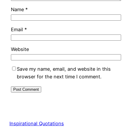
Name
*
Email
*
Website
Save my name, email, and website in this
browser for the next time I comment.
Inspirational Quotations