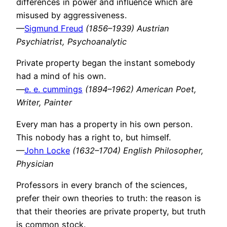
differences in power and influence which are
misused by aggressiveness.
—
Sigmund Freud
(1856–1939) Austrian
Psychiatrist, Psychoanalytic
Private property began the instant somebody
had a mind of his own.
—
e. e. cummings
(1894–1962) American Poet,
Writer, Painter
Every man has a property in his own person.
This nobody has a right to, but himself.
—
John Locke
(1632–1704) English Philosopher,
Physician
Professors in every branch of the sciences,
prefer their own theories to truth: the reason is
that their theories are private property, but truth
is common stock.