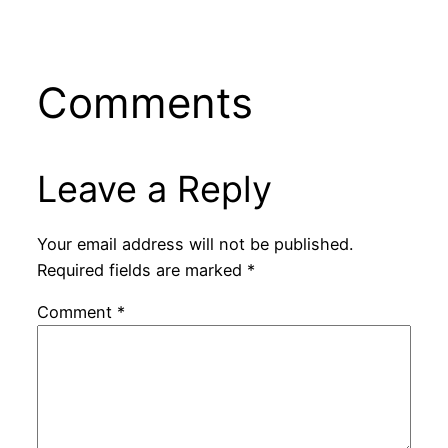
Comments
Leave a Reply
Your email address will not be published.
Required fields are marked
*
Comment
*