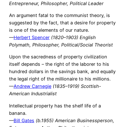
Entrepreneur, Philosopher, Political Leader
An argument fatal to the communist theory, is
suggested by the fact, that a desire for property
is one of the elements of our nature.
—
Herbert Spencer
(1820–1903) English
Polymath, Philosopher, Political/Social Theorist
Upon the sacredness of property civilization
itself depends – the right of the laborer to his
hundred dollars in the savings bank, and equally
the legal right of the millionaire to his millions.
—
Andrew Carnegie
(1835–1919) Scottish-
American Industrialist
Intellectual property has the shelf life of a
banana.
—
Bill Gates
(b.1955) American Businessperson,