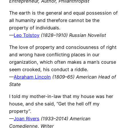
Entrepreneur, Author, Philanthropist
The earth is the general and equal possession of
all humanity and therefore cannot be the
property of individuals.
—
Leo Tolstoy
(1828–1910) Russian Novelist
The love of property and consciousness of right
and wrong have conflicting places in our
organization, which often makes a man’s course
seem crooked, his conduct a riddle.
—
Abraham Lincoln
(1809–65) American Head of
State
I told my mother-in-law that my house was her
house, and she said, “Get the hell off my
property”.
—
Joan Rivers
(1933–2014) American
Comedienne, Writer