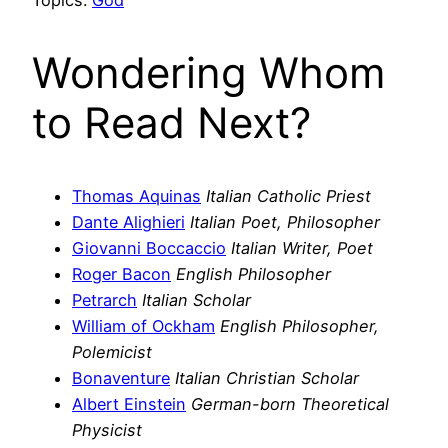
Wondering Whom
to Read Next?
Thomas Aquinas
Italian Catholic Priest
Dante Alighieri
Italian Poet, Philosopher
Giovanni Boccaccio
Italian Writer, Poet
Roger Bacon
English Philosopher
Petrarch
Italian Scholar
William of Ockham
English Philosopher,
Polemicist
Bonaventure
Italian Christian Scholar
Albert Einstein
German-born Theoretical
Physicist