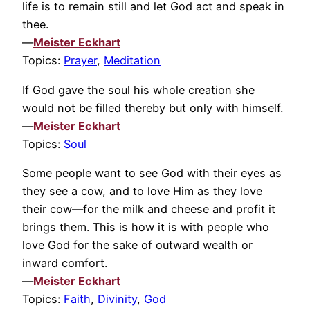
life is to remain still and let God act and speak in
thee.
—
Meister Eckhart
Topics:
Prayer
,
Meditation
If God gave the soul his whole creation she
would not be filled thereby but only with himself.
—
Meister Eckhart
Topics:
Soul
Some people want to see God with their eyes as
they see a cow, and to love Him as they love
their cow—for the milk and cheese and profit it
brings them. This is how it is with people who
love God for the sake of outward wealth or
inward comfort.
—
Meister Eckhart
Topics:
Faith
,
Divinity
,
God