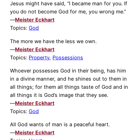
Jesus might have said, “I became man for you. If
you do not become God for me, you wrong me.”
—
Meister Eckhart
Topics:
God
The more we have the less we own.
—
Meister Eckhart
Topics:
Property
,
Possessions
Whoever possesses God in their being, has him
in a divine manner, and he shines out to them in
all things; for them all things taste of God and in
all things it is God’s image that they see.
—
Meister Eckhart
Topics:
God
All God wants of man is a peaceful heart.
—
Meister Eckhart