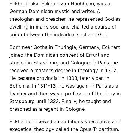
Eckhart, also Eckhart von Hochheim, was a
German Dominican mystic and writer. A
theologian and preacher, he represented God as
dwelling in man’s soul and charted a course of
union between the individual soul and God.
Born near Gotha in Thuringia, Germany, Eckhart
joined the Dominican convent of Erfurt and
studied in Strasbourg and Cologne. In Paris, he
received a master’s degree in theology in 1302.
He became provincial in 1303, later vicar, in
Bohemia. In 1311–13, he was again in Paris as a
teacher and then was a professor of theology in
Strasbourg until 1323. Finally, he taught and
preached as a regent in Cologne.
Eckhart conceived an ambitious speculative and
exegetical theology called the Opus Tripartitum.