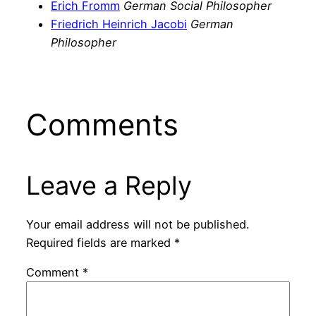
Erich Fromm
German Social Philosopher
Friedrich Heinrich Jacobi
German
Philosopher
Comments
Leave a Reply
Your email address will not be published.
Required fields are marked
*
Comment
*