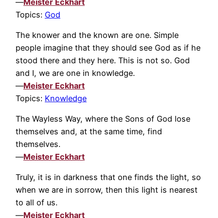
—
Meister Eckhart
Topics:
God
The knower and the known are one. Simple
people imagine that they should see God as if he
stood there and they here. This is not so. God
and I, we are one in knowledge.
—
Meister Eckhart
Topics:
Knowledge
The Wayless Way, where the Sons of God lose
themselves and, at the same time, find
themselves.
—
Meister Eckhart
Truly, it is in darkness that one finds the light, so
when we are in sorrow, then this light is nearest
to all of us.
—
Meister Eckhart