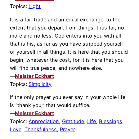
Topics:
Light
It is a fair trade and an equal exchange: to the
extent that you depart from things, thus far, no
more and no less, God enters into you with all
that is his, as far as you have stripped yourself
of yourself in all things. It is here that you should
begin, whatever the cost, for it is here that you
will find true peace, and nowhere else.
—
Meister Eckhart
Topics:
Simplicity
If the only prayer you ever say in your whole life
is “thank you,” that would suffice.
—
Meister Eckhart
Topics:
Appreciation
,
Gratitude
,
Life
,
Blessings
,
Love
,
Thankfulness
,
Prayer