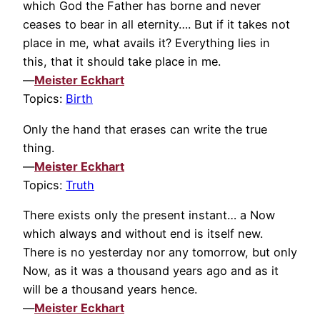
which God the Father has borne and never
ceases to bear in all eternity…. But if it takes not
place in me, what avails it? Everything lies in
this, that it should take place in me.
—
Meister Eckhart
Topics:
Birth
Only the hand that erases can write the true
thing.
—
Meister Eckhart
Topics:
Truth
There exists only the present instant… a Now
which always and without end is itself new.
There is no yesterday nor any tomorrow, but only
Now, as it was a thousand years ago and as it
will be a thousand years hence.
—
Meister Eckhart