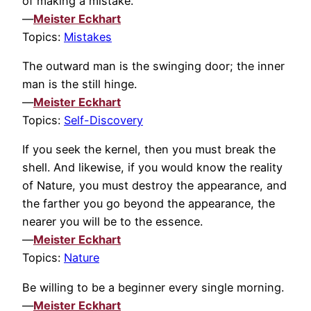
of making a mistake.
—
Meister Eckhart
Topics:
Mistakes
The outward man is the swinging door; the inner
man is the still hinge.
—
Meister Eckhart
Topics:
Self-Discovery
If you seek the kernel, then you must break the
shell. And likewise, if you would know the reality
of Nature, you must destroy the appearance, and
the farther you go beyond the appearance, the
nearer you will be to the essence.
—
Meister Eckhart
Topics:
Nature
Be willing to be a beginner every single morning.
—
Meister Eckhart