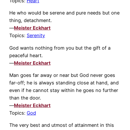
Topics:
Heart
He who would be serene and pure needs but one
thing, detachment.
—
Meister Eckhart
Topics:
Serenity
God wants nothing from you but the gift of a
peaceful heart.
—
Meister Eckhart
Man goes far away or near but God never goes
far-off; he is always standing close at hand, and
even if he cannot stay within he goes no further
than the door.
—
Meister Eckhart
Topics:
God
The very best and utmost of attainment in this