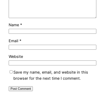
Name
*
Email
*
Website
Save my name, email, and website in this
browser for the next time I comment.