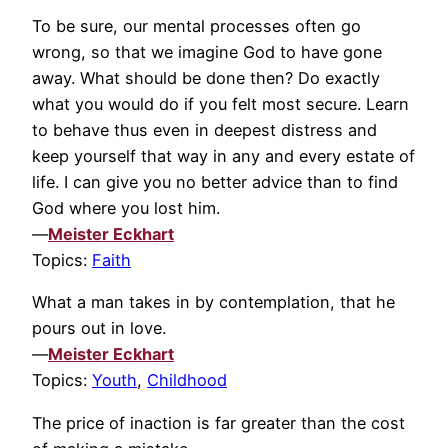
To be sure, our mental processes often go
wrong, so that we imagine God to have gone
away. What should be done then? Do exactly
what you would do if you felt most secure. Learn
to behave thus even in deepest distress and
keep yourself that way in any and every estate of
life. I can give you no better advice than to find
God where you lost him.
—
Meister Eckhart
Topics:
Faith
What a man takes in by contemplation, that he
pours out in love.
—
Meister Eckhart
Topics:
Youth
,
Childhood
The price of inaction is far greater than the cost