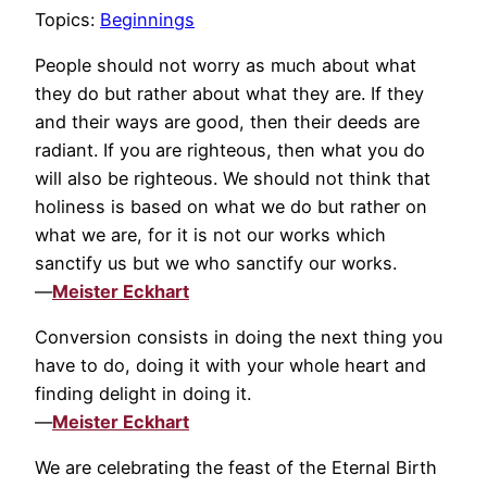
Topics:
Beginnings
People should not worry as much about what
they do but rather about what they are. If they
and their ways are good, then their deeds are
radiant. If you are righteous, then what you do
will also be righteous. We should not think that
holiness is based on what we do but rather on
what we are, for it is not our works which
sanctify us but we who sanctify our works.
—
Meister Eckhart
Conversion consists in doing the next thing you
have to do, doing it with your whole heart and
finding delight in doing it.
—
Meister Eckhart
We are celebrating the feast of the Eternal Birth