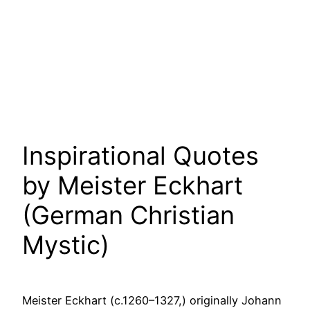
Inspirational Quotes
by Meister Eckhart
(German Christian
Mystic)
Meister Eckhart (c.1260–1327,) originally Johann