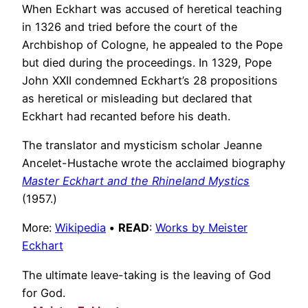
When Eckhart was accused of heretical teaching
in 1326 and tried before the court of the
Archbishop of Cologne, he appealed to the Pope
but died during the proceedings. In 1329, Pope
John XXII condemned Eckhart’s 28 propositions
as heretical or misleading but declared that
Eckhart had recanted before his death.
The translator and mysticism scholar Jeanne
Ancelet-Hustache wrote the acclaimed biography
Master Eckhart and the Rhineland Mystics
(1957.)
More:
Wikipedia
•
READ
:
Works by Meister
Eckhart
The ultimate leave-taking is the leaving of God
for God.