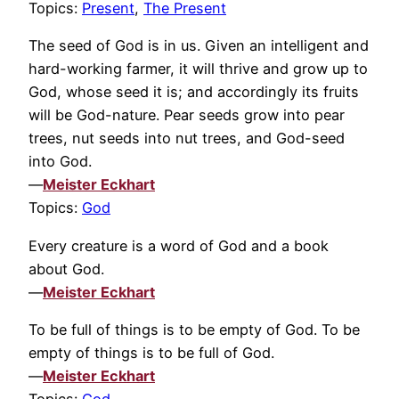
Topics:
Present
,
The Present
The seed of God is in us. Given an intelligent and
hard-working farmer, it will thrive and grow up to
God, whose seed it is; and accordingly its fruits
will be God-nature. Pear seeds grow into pear
trees, nut seeds into nut trees, and God-seed
into God.
—
Meister Eckhart
Topics:
God
Every creature is a word of God and a book
about God.
—
Meister Eckhart
To be full of things is to be empty of God. To be
empty of things is to be full of God.
—
Meister Eckhart
Topics:
God