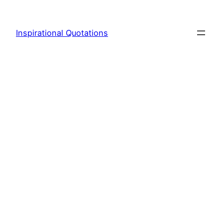
Skip
to
Inspirational Quotations
content