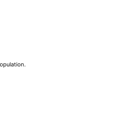
opulation.