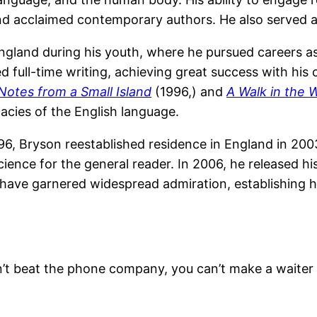
nd acclaimed contemporary authors. He also served a
gland during his youth, where he pursued careers as 
 full-time writing, achieving great success with his 
Notes from a Small Island
(1996,) and
A Walk in the
cacies of the English language.
1996, Bryson reestablished residence in England in 20
ience for the general reader. In 2006, he released h
ns have garnered widespread admiration, establishing 
can’t beat the phone company, you can’t make a waiter 