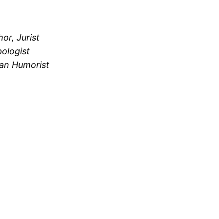
or, Jurist
ologist
an Humorist