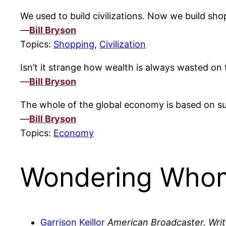
We used to build civilizations. Now we build sho
—
Bill Bryson
Topics:
Shopping
,
Civilization
Isn’t it strange how wealth is always wasted on 
—
Bill Bryson
The whole of the global economy is based on sup
—
Bill Bryson
Topics:
Economy
Wondering Whom
Garrison Keillor
American Broadcaster, Writ