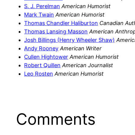
S. J. Perelman
American Humorist
Mark Twain
American Humorist
Thomas Chandler Haliburton
Canadian Auth
Thomas Lansing Masson
American Anthrop
Josh Billings (Henry Wheeler Shaw)
Americ
Andy Rooney
American Writer
Cullen Hightower
American Humorist
Robert Quillen
American Journalist
Leo Rosten
American Humorist
Comments