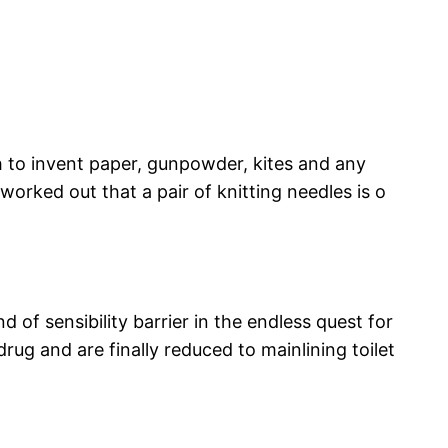
gh to invent paper, gunpowder, kites and any
orked out that a pair of knitting needles is o
f sensibility barrier in the endless quest for
rug and are finally reduced to mainlining toilet