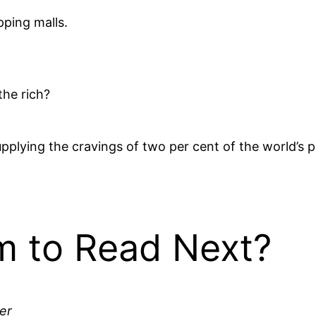
pping malls.
the rich?
plying the cravings of two per cent of the world’s p
 to Read Next?
er