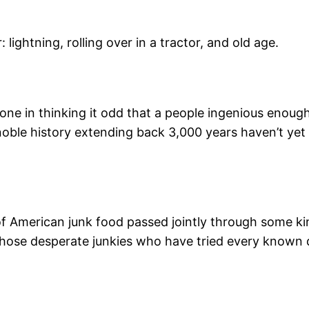
 lightning, rolling over in a tractor, and old age.
alone in thinking it odd that a people ingenious enou
oble history extending back 3,000 years haven’t yet w
American junk food passed jointly through some kind o
 those desperate junkies who have tried every known d