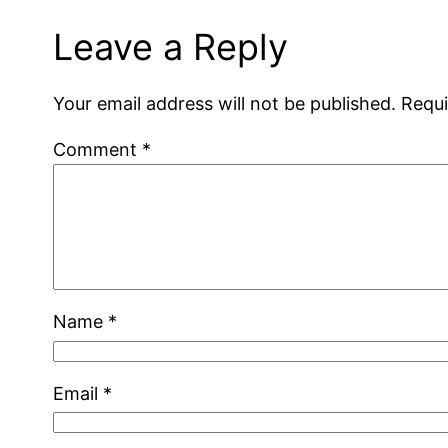
Leave a Reply
Your email address will not be published.
Requi
Comment
*
Name
*
Email
*