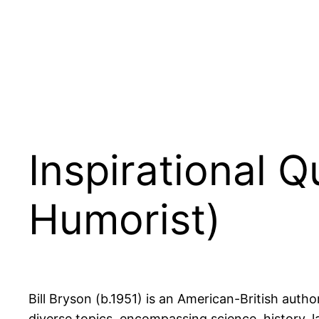
Inspirational 
Humorist)
Bill Bryson (b.1951) is an American-British autho
diverse topics, encompassing science, history, l