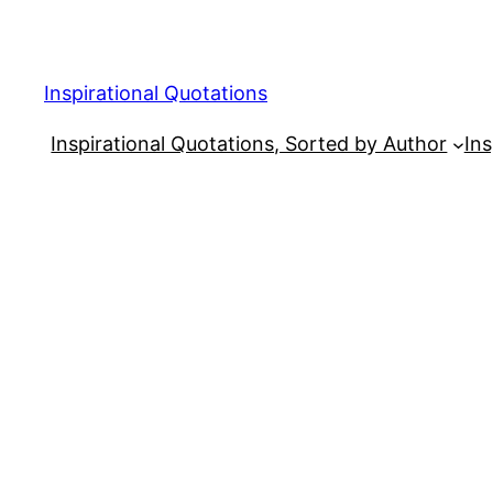
Skip
to
content
Inspirational Quotations
Inspirational Quotations, Sorted by Author
Ins