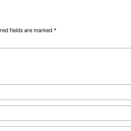
red fields are marked
*