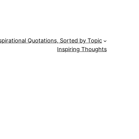
spirational Quotations, Sorted by Topic
Inspiring Thoughts