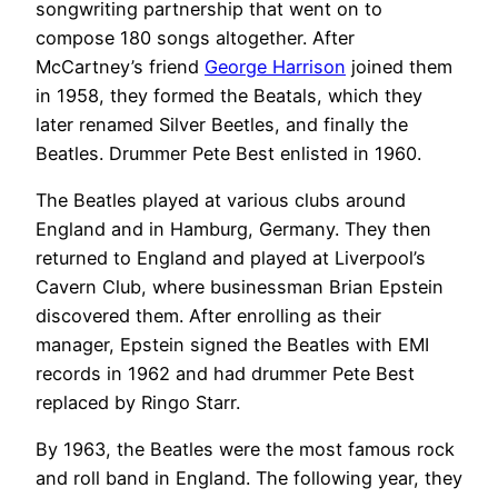
songwriting partnership that went on to
compose 180 songs altogether. After
McCartney’s friend
George Harrison
joined them
in 1958, they formed the Beatals, which they
later renamed Silver Beetles, and finally the
Beatles. Drummer Pete Best enlisted in 1960.
The Beatles played at various clubs around
England and in Hamburg, Germany. They then
returned to England and played at Liverpool’s
Cavern Club, where businessman Brian Epstein
discovered them. After enrolling as their
manager, Epstein signed the Beatles with EMI
records in 1962 and had drummer Pete Best
replaced by Ringo Starr.
By 1963, the Beatles were the most famous rock
and roll band in England. The following year, they