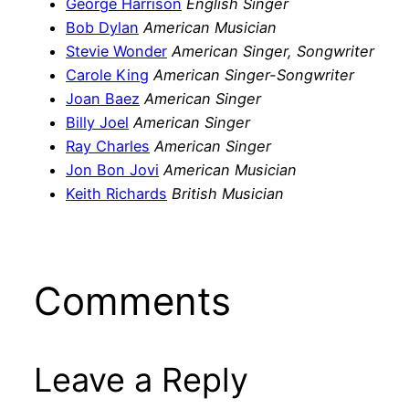
George Harrison
English Singer
Bob Dylan
American Musician
Stevie Wonder
American Singer, Songwriter
Carole King
American Singer-Songwriter
Joan Baez
American Singer
Billy Joel
American Singer
Ray Charles
American Singer
Jon Bon Jovi
American Musician
Keith Richards
British Musician
Comments
Leave a Reply