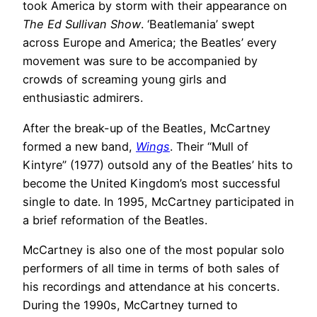
took America by storm with their appearance on
The Ed Sullivan Show
. ‘Beatlemania’ swept
across Europe and America; the Beatles’ every
movement was sure to be accompanied by
crowds of screaming young girls and
enthusiastic admirers.
After the break-up of the Beatles, McCartney
formed a new band,
Wings
. Their “Mull of
Kintyre” (1977) outsold any of the Beatles’ hits to
become the United Kingdom’s most successful
single to date. In 1995, McCartney participated in
a brief reformation of the Beatles.
McCartney is also one of the most popular solo
performers of all time in terms of both sales of
his recordings and attendance at his concerts.
During the 1990s, McCartney turned to