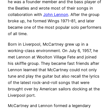
he was a founder member and the bass player of
the Beatles and wrote most of their songs in
collaboration with
John Lennon
. After the group
broke up, he formed Wings 1971–81, and later
became one of the most popular solo performers
of all time.
Born in Liverpool, McCartney grew up in a
working-class environment. On July 6, 1957, he
met Lennon at Woolton Village Fete and joined
his skiffle group. They became fast friends after
Lennon learned that McCartney could not only
tune and play the guitar but also recall the lyrics
of the latest rock-and-roll songs that were
brought over by American sailors docking at the
Liverpool port.
McCartney and Lennon formed a legendary