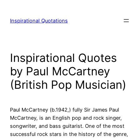
Skip
to
Inspirational Quotations
content
Inspirational Quotes
by Paul McCartney
(British Pop Musician)
Paul McCartney (b.1942,) fully Sir James Paul
McCartney, is an English pop and rock singer,
songwriter, and bass guitarist. One of the most
successful rock stars in the history of the genre,