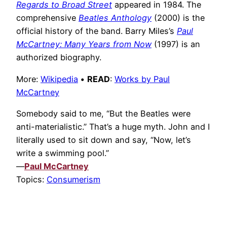
Regards to Broad Street
appeared in 1984. The
comprehensive
Beatles Anthology
(2000) is the
official history of the band. Barry Miles’s
Paul
McCartney: Many Years from Now
(1997) is an
authorized biography.
More:
Wikipedia
•
READ
:
Works by Paul
McCartney
Somebody said to me, “But the Beatles were
anti-materialistic.” That’s a huge myth. John and I
literally used to sit down and say, “Now, let’s
write a swimming pool.”
—
Paul McCartney
Topics:
Consumerism