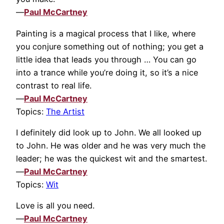
—
Paul McCartney
Painting is a magical process that I like, where
you conjure something out of nothing; you get a
little idea that leads you through … You can go
into a trance while you’re doing it, so it’s a nice
contrast to real life.
—
Paul McCartney
Topics:
The Artist
I definitely did look up to John. We all looked up
to John. He was older and he was very much the
leader; he was the quickest wit and the smartest.
—
Paul McCartney
Topics:
Wit
Love is all you need.
—
Paul McCartney