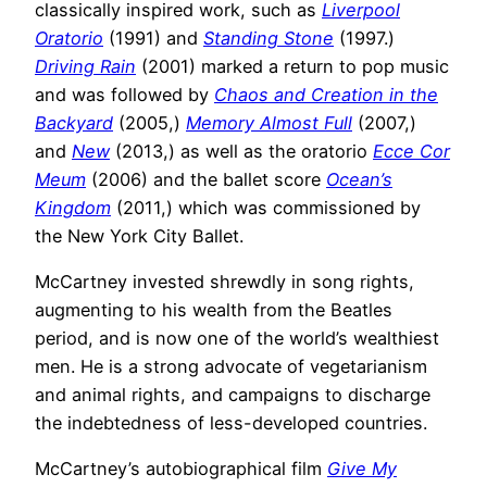
classically inspired work, such as
Liverpool
Oratorio
(1991) and
Standing Stone
(1997.)
Driving Rain
(2001) marked a return to pop music
and was followed by
Chaos and Creation in the
Backyard
(2005,)
Memory Almost Full
(2007,)
and
New
(2013,) as well as the oratorio
Ecce Cor
Meum
(2006) and the ballet score
Ocean’s
Kingdom
(2011,) which was commissioned by
the New York City Ballet.
McCartney invested shrewdly in song rights,
augmenting to his wealth from the Beatles
period, and is now one of the world’s wealthiest
men. He is a strong advocate of vegetarianism
and animal rights, and campaigns to discharge
the indebtedness of less-developed countries.
McCartney’s autobiographical film
Give My