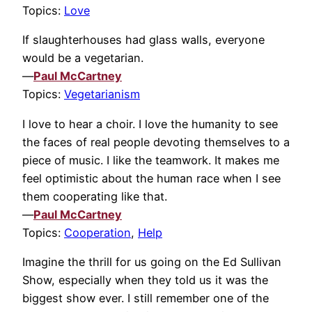
Topics:
Love
If slaughterhouses had glass walls, everyone
would be a vegetarian.
—
Paul McCartney
Topics:
Vegetarianism
I love to hear a choir. I love the humanity to see
the faces of real people devoting themselves to a
piece of music. I like the teamwork. It makes me
feel optimistic about the human race when I see
them cooperating like that.
—
Paul McCartney
Topics:
Cooperation
,
Help
Imagine the thrill for us going on the Ed Sullivan
Show, especially when they told us it was the
biggest show ever. I still remember one of the