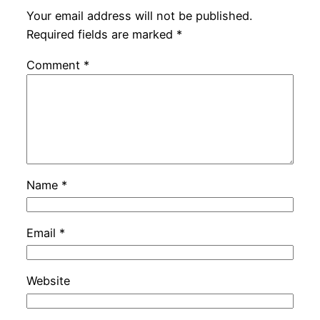
Your email address will not be published.
Required fields are marked
*
Comment
*
Name
*
Email
*
Website