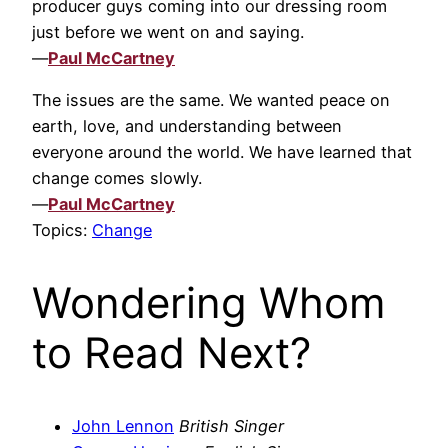
producer guys coming into our dressing room
just before we went on and saying.
—
Paul McCartney
The issues are the same. We wanted peace on
earth, love, and understanding between
everyone around the world. We have learned that
change comes slowly.
—
Paul McCartney
Topics:
Change
Wondering Whom
to Read Next?
John Lennon
British Singer