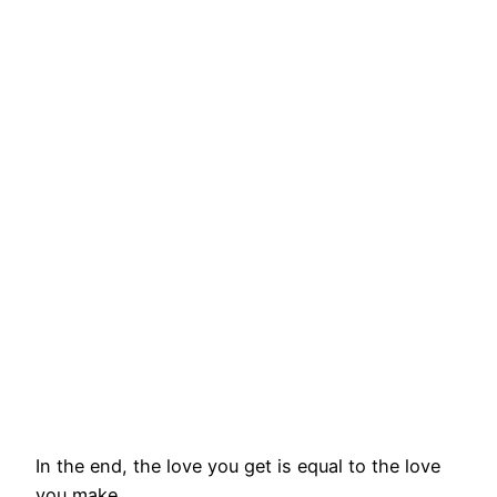
In the end, the love you get is equal to the love
you make.