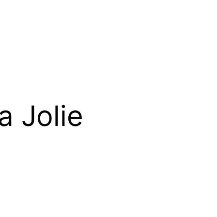
a Jolie