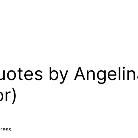
uotes by Angelin
r)
ress.