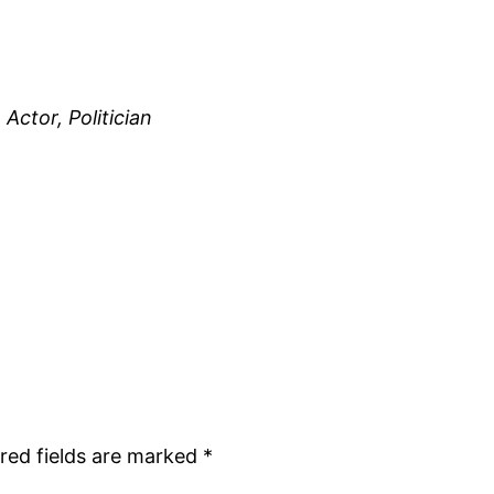
Actor, Politician
red fields are marked
*