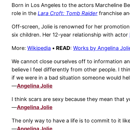
Born in Los Angeles to the actors Marcheline Ber
role in the
Lara Croft: Tomb Raider
franchise an
Off-screen, Jolie is renowned for her promotion
six children. Her 12-year relationship with actor
More:
Wikipedia
•
READ
:
Works by Angelina Joli
We cannot close ourselves off to information and 
believe I feel differently from other people. I thi
if we were in a bad situation someone would hel
—
Angelina Jolie
I think scars are sexy because they mean that y
—
Angelina Jolie
The only way to have a life is to commit to it lik
—
Angelina Jolie