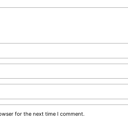
rowser for the next time I comment.