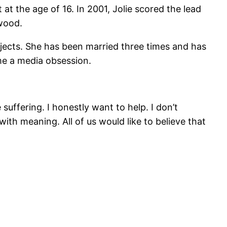
at the age of 16. In 2001, Jolie scored the lead
wood.
ojects. She has been married three times and has
me a media obsession.
suffering. I honestly want to help. I don’t
 with meaning. All of us would like to believe that