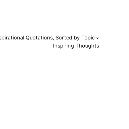
spirational Quotations, Sorted by Topic
Inspiring Thoughts