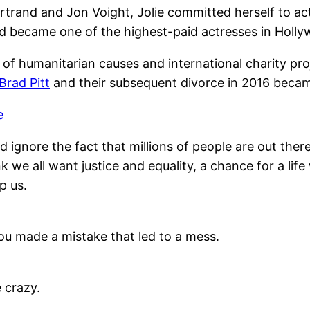
trand and Jon Voight, Jolie committed herself to act 
d became one of the highest-paid actresses in Holly
 of humanitarian causes and international charity pr
Brad Pitt
and their subsequent divorce in 2016 beca
e
ignore the fact that millions of people are out there 
nk we all want justice and equality, a chance for a life
p us.
ou made a mistake that led to a mess.
e crazy.