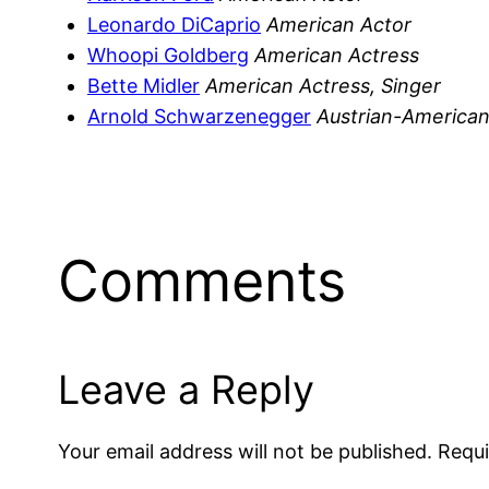
Leonardo DiCaprio
American Actor
Whoopi Goldberg
American Actress
Bette Midler
American Actress, Singer
Arnold Schwarzenegger
Austrian-American 
Comments
Leave a Reply
Your email address will not be published.
Requi