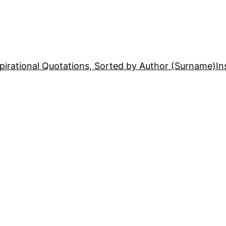
pirational Quotations, Sorted by Author (Surname)
In