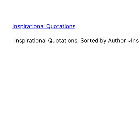
Skip
to
content
Inspirational Quotations
Inspirational Quotations, Sorted by Author
Ins