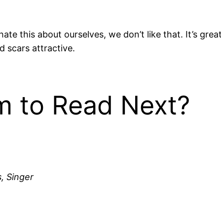
te this about ourselves, we don’t like that. It’s gre
nd scars attractive.
 to Read Next?
, Singer