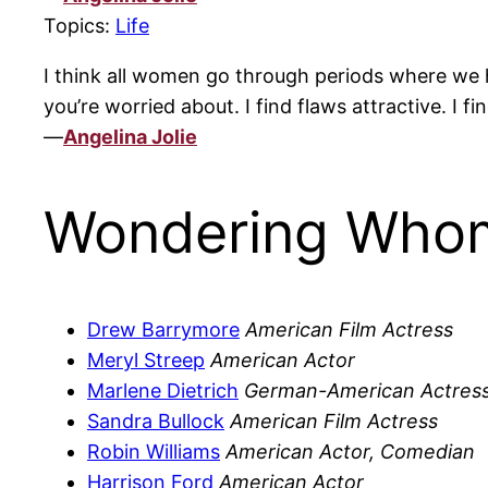
Topics:
Life
I think all women go through periods where we ha
you’re worried about. I find flaws attractive. I fi
—
Angelina Jolie
Wondering Whom
Drew Barrymore
American Film Actress
Meryl Streep
American Actor
Marlene Dietrich
German-American Actress
Sandra Bullock
American Film Actress
Robin Williams
American Actor, Comedian
Harrison Ford
American Actor