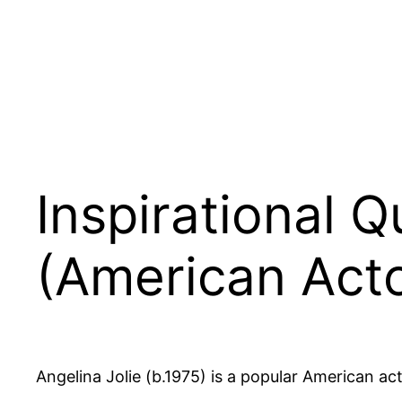
Inspirational Q
(American Acto
Angelina Jolie (b.1975) is a popular American act