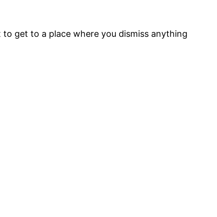
at to get to a place where you dismiss anything