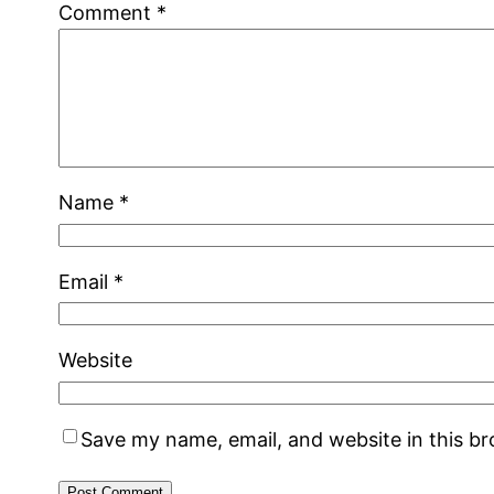
Comment
*
Name
*
Email
*
Website
Save my name, email, and website in this b