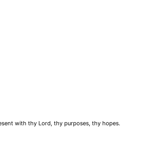
resent with thy Lord, thy purposes, thy hopes.