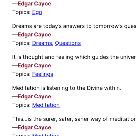
—
Edgar Cayce
Topics:
Ego
Dreams are today’s answers to tomorrow’s ques
—
Edgar Cayce
Topics:
Dreams
,
Questions
It is thought and feeling which guides the unive
—
Edgar Cayce
Topics:
Feelings
Meditation is listening to the Divine within.
—
Edgar Cayce
Topics:
Meditation
This…is the surer, safer, saner way of meditatio
—
Edgar Cayce
Topics:
Meditation