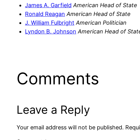
James A. Garfield
American Head of State
Ronald Reagan
American Head of State
J. William Fulbright
American Politician
Lyndon B. Johnson
American Head of Stat
Comments
Leave a Reply
Your email address will not be published.
Requi