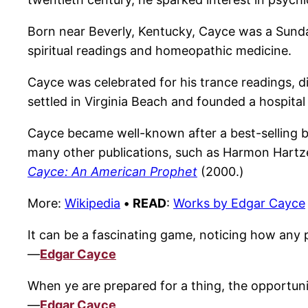
Born near Beverly, Kentucky, Cayce was a Sunday
spiritual readings and homeopathic medicine.
Cayce was celebrated for his trance readings, 
settled in Virginia Beach and founded a hospita
Cayce became well-known after a best-selling
many other publications, such as Harmon Hartze
Cayce: An American Prophet
(2000.)
More:
Wikipedia
•
READ
:
Works by Edgar Cayce
It can be a fascinating game, noticing how any pe
—
Edgar Cayce
When ye are prepared for a thing, the opportunity
—
Edgar Cayce