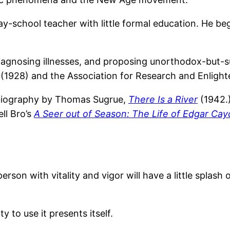
-school teacher with little formal education. He beg
diagnosing illnesses, and proposing unorthodox-but-s
l (1928) and the Association for Research and Enligh
 biography by Thomas Sugrue,
There Is a River
(1942.)
ll Bro’s
A Seer out of Season: The Life of Edgar Cay
rson with vitality and vigor will have a little splash
 to use it presents itself.