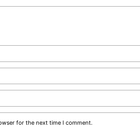
rowser for the next time I comment.