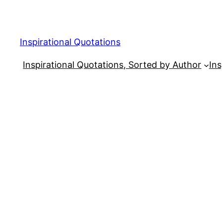
Skip
to
content
Inspirational Quotations
Inspirational Quotations, Sorted by Author
Ins