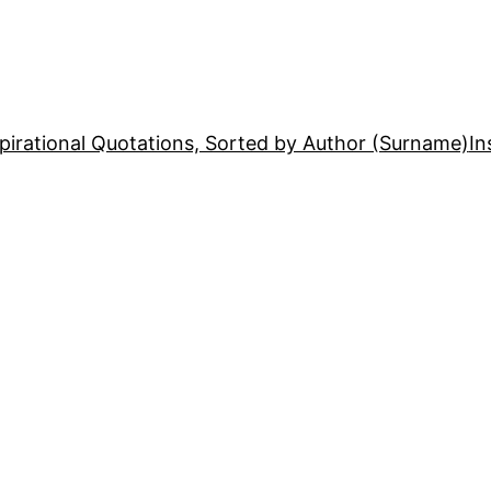
pirational Quotations, Sorted by Author (Surname)
In