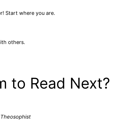
r! Start where you are.
with others.
 to Read Next?
 Theosophist