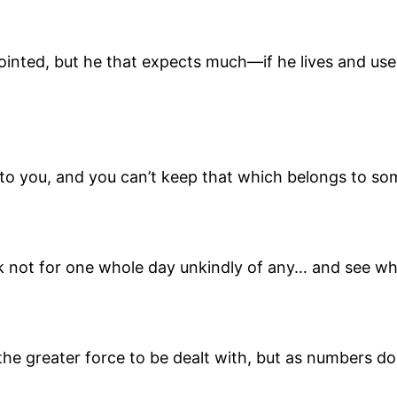
ointed, but he that expects much—if he lives and use
 to you, and you can’t keep that which belongs to so
ak not for one whole day unkindly of any… and see wh
 is the greater force to be dealt with, but as numbers 