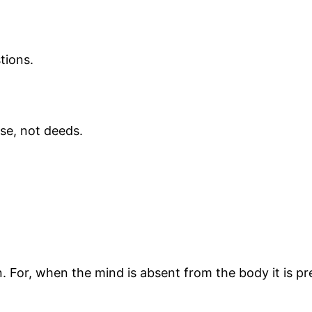
tions.
rse, not deeds.
n. For, when the mind is absent from the body it is p