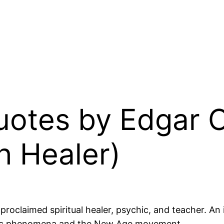
Quotes by Edgar 
h Healer)
claimed spiritual healer, psychic, and teacher. An in
ychic phenomena and the New Age movement.