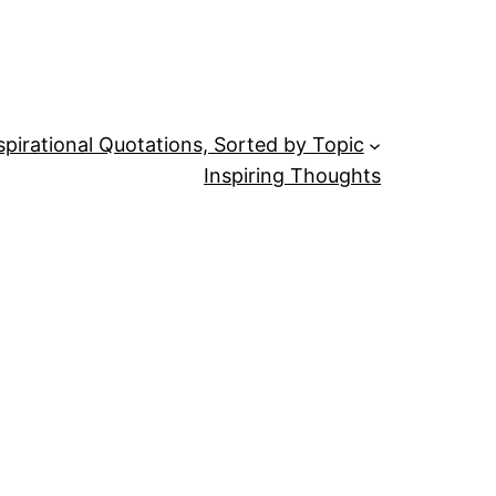
spirational Quotations, Sorted by Topic
Inspiring Thoughts