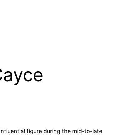
Cayce
fluential figure during the mid-to-late