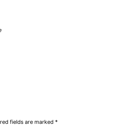
e
red fields are marked
*