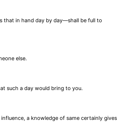
s that in hand day by day—shall be full to
meone else.
at such a day would bring to you.
do influence, a knowledge of same certainly gives