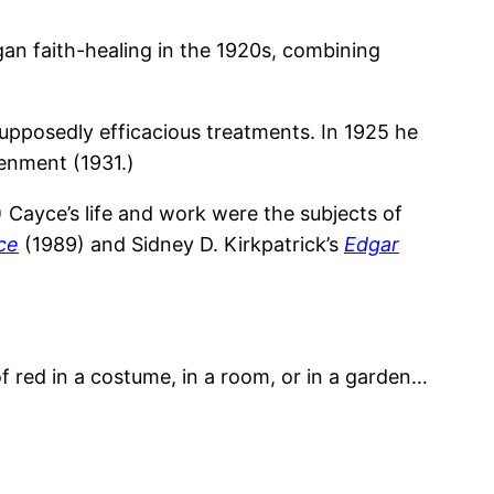
an faith-healing in the 1920s, combining
upposedly efficacious treatments. In 1925 he
tenment (1931.)
 Cayce’s life and work were the subjects of
ce
(1989) and Sidney D. Kirkpatrick’s
Edgar
 of red in a costume, in a room, or in a garden…