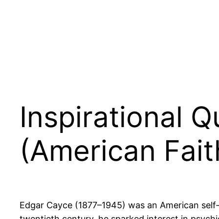
Inspirational 
(American Fait
Edgar Cayce (1877–1945) was an American self-pro
twentieth century, he sparked interest in ps