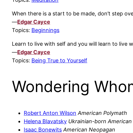
When there is a start to be made, don’t step ove
—
Edgar Cayce
Topics:
Beginnings
Learn to live with self and you will learn to live 
—
Edgar Cayce
Topics:
Being True to Yourself
Wondering Whom
Robert Anton Wilson
American Polymath
Helena Blavatsky
Ukrainian-born American
Isaac Bonewits
American Neopagan