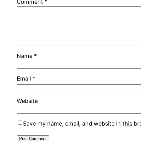
Comment
*
Name
*
Email
*
Website
Save my name, email, and website in this b