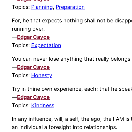
Topics:
Planning
,
Preparation
For, he that expects nothing shall not be disapp
running over.
—
Edgar Cayce
Topics:
Expectation
You can never lose anything that really belongs
—
Edgar Cayce
Topics:
Honesty
Try in thine own experience, each; that he spe
—
Edgar Cayce
Topics:
Kindness
In any influence, will, a self, the ego, the I AM
an individual a foresight into relationships.