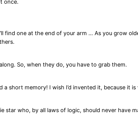
at once.
ll find one at the end of your arm … As you grow old
thers.
 along. So, when they do, you have to grab them.
 a short memory! I wish I’d invented it, because it is 
e star who, by all laws of logic, should never have ma