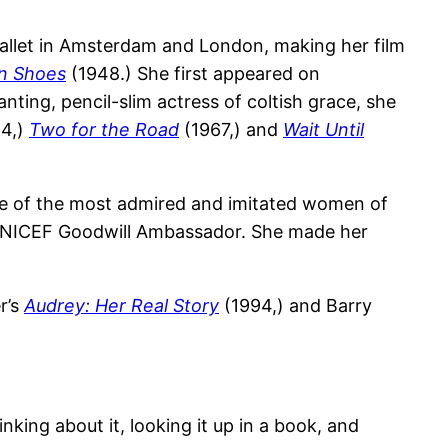
 ballet in Amsterdam and London, making her film
on Shoes
(1948.) She first appeared on
nting, pencil-slim actress of coltish grace, she
4,)
Two for the Road
(1967,) and
Wait Until
ne of the most admired and imitated women of
 a UNICEF Goodwill Ambassador. She made her
r’s
Audrey: Her Real Story
(1994,) and Barry
nking about it, looking it up in a book, and