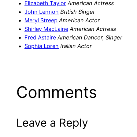
Elizabeth Taylor
American Actress
John Lennon
British Singer
Meryl Streep
American Actor
Shirley MacLaine
American Actress
Fred Astaire
American Dancer, Singer
Sophia Loren
Italian Actor
Comments
Leave a Reply