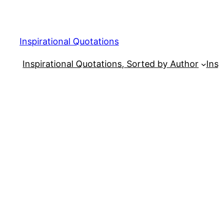
Skip
to
content
Inspirational Quotations
Inspirational Quotations, Sorted by Author
Ins