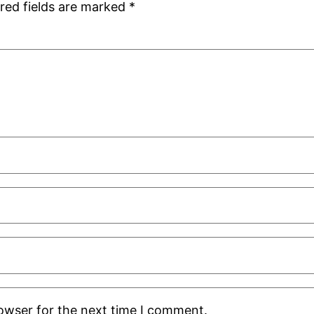
red fields are marked
*
rowser for the next time I comment.