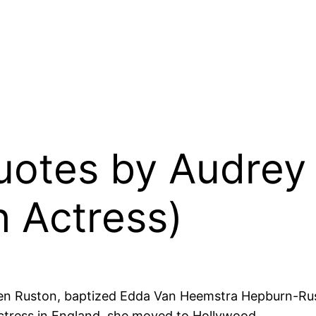
Quotes by Audre
h Actress)
en Ruston, baptized Edda Van Heemstra Hepburn-Rus
actress in England, she moved to Hollywood.