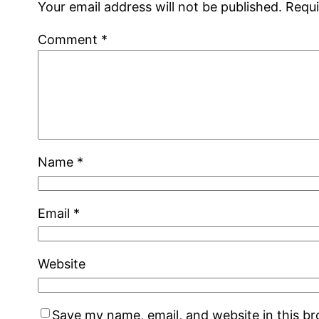
Your email address will not be published.
Requi
Comment
*
Name
*
Email
*
Website
Save my name, email, and website in this b