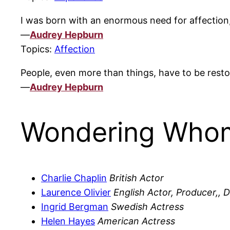
I was born with an enormous need for affection, 
—
Audrey Hepburn
Topics:
Affection
People, even more than things, have to be rest
—
Audrey Hepburn
Wondering Whom
Charlie Chaplin
British Actor
Laurence Olivier
English Actor, Producer,, D
Ingrid Bergman
Swedish Actress
Helen Hayes
American Actress