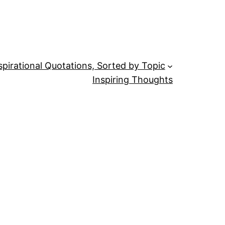
spirational Quotations, Sorted by Topic
Inspiring Thoughts