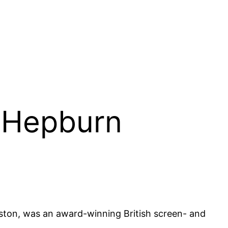
y Hepburn
ton, was an award-winning British screen- and