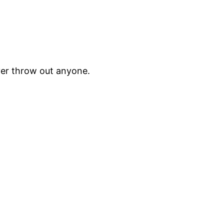
ver throw out anyone.