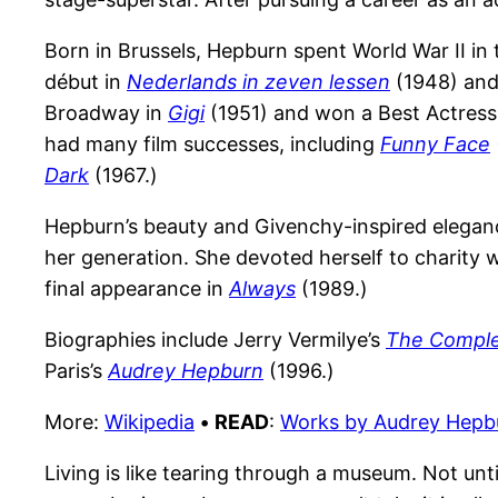
Born in Brussels, Hepburn spent World War II in
début in
Nederlands in zeven lessen
(1948) and
Broadway in
Gigi
(1951) and won a Best Actres
had many film successes, including
Funny Face
Dark
(1967.)
Hepburn’s beauty and Givenchy-inspired eleganc
her generation. She devoted herself to charity 
final appearance in
Always
(1989.)
Biographies include Jerry Vermilye’s
The Comple
Paris’s
Audrey Hepburn
(1996.)
More:
Wikipedia
•
READ
:
Works by Audrey Hepb
Living is like tearing through a museum. Not unti