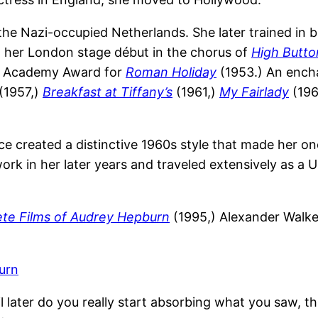
 the Nazi-occupied Netherlands. She later trained in
 her London stage début in the chorus of
High Butt
s Academy Award for
Roman Holiday
(1953.) An encha
(1957,)
Breakfast at Tiffany’s
(1961,)
My Fairlady
(196
e created a distinctive 1960s style that made her o
work in her later years and traveled extensively as
te Films of Audrey Hepburn
(1995,) Alexander Walke
urn
l later do you really start absorbing what you saw, thi