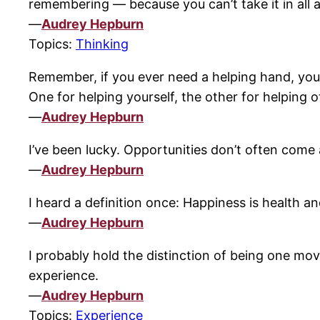
remembering — because you can’t take it in all 
—
Audrey Hepburn
Topics:
Thinking
Remember, if you ever need a helping hand, you’
One for helping yourself, the other for helping o
—
Audrey Hepburn
I’ve been lucky. Opportunities don’t often come
—
Audrey Hepburn
I heard a definition once: Happiness is health and
—
Audrey Hepburn
I probably hold the distinction of being one movi
experience.
—
Audrey Hepburn
Topics:
Experience