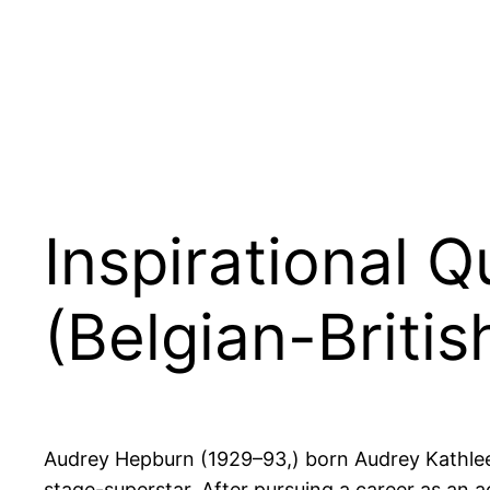
Inspirational 
(Belgian-Britis
Audrey Hepburn (1929–93,) born Audrey Kathle
stage-superstar. After pursuing a career as an 