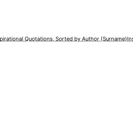
pirational Quotations, Sorted by Author (Surname)
In