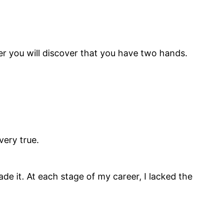
er you will discover that you have two hands.
very true.
de it. At each stage of my career, I lacked the