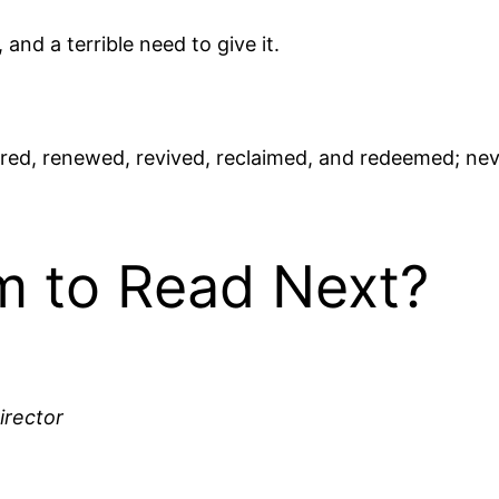
and a terrible need to give it.
ored, renewed, revived, reclaimed, and redeemed; ne
 to Read Next?
irector